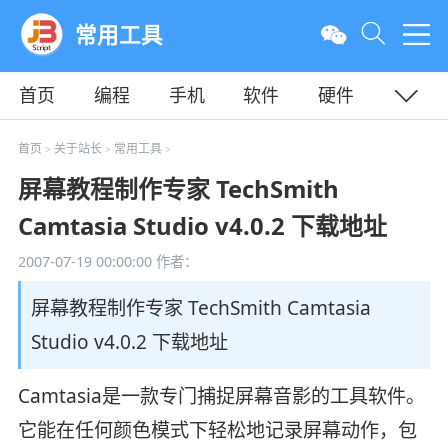
常用工具
首页
编程
手机
软件
硬件
教程
平面
服务器
首页
关于站长
常用工具
>
>
>
屏幕教程制作专家 TechSmith
Camtasia Studio v4.0.2 下载地址
2007-07-19 00:00:00
作者：
屏幕教程制作专家 TechSmith Camtasia
Studio v4.0.2 下载地址
Camtasia是一款专门捕捉屏幕音影的工具软件。
它能在任何颜色模式下轻松地记录屏幕动作，包