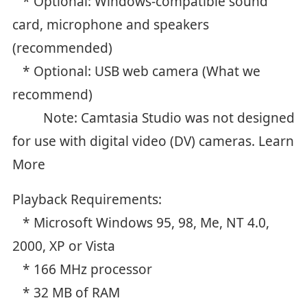
* Optional: Windows-compatible sound
card, microphone and speakers
(recommended)
* Optional: USB web camera (What we
recommend)
Note: Camtasia Studio was not designed
for use with digital video (DV) cameras. Learn
More
Playback Requirements:
* Microsoft Windows 95, 98, Me, NT 4.0,
2000, XP or Vista
* 166 MHz processor
* 32 MB of RAM