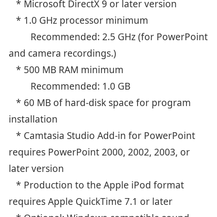
* Microsoft DirectX 9 or later version
* 1.0 GHz processor minimum
Recommended: 2.5 GHz (for PowerPoint
and camera recordings.)
* 500 MB RAM minimum
Recommended: 1.0 GB
* 60 MB of hard-disk space for program
installation
* Camtasia Studio Add-in for PowerPoint
requires PowerPoint 2000, 2002, 2003, or
later version
* Production to the Apple iPod format
requires Apple QuickTime 7.1 or later