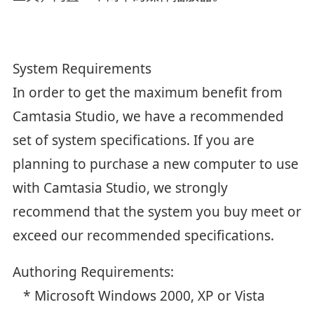
System Requirements
In order to get the maximum benefit from
Camtasia Studio, we have a recommended
set of system specifications. If you are
planning to purchase a new computer to use
with Camtasia Studio, we strongly
recommend that the system you buy meet or
exceed our recommended specifications.
Authoring Requirements:
* Microsoft Windows 2000, XP or Vista