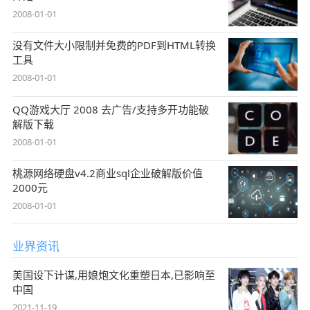
2008-01-01
没有文件大小限制并免费的PDF到HTML转换
工具
2008-01-01
QQ游戏大厅 2008 去广告/支持多开功能破
解版下载
2008-01-01
桃源网络硬盘v4.2商业sql企业破解版价值
2000元
2008-01-01
业界资讯
美国设下计谋,用娘炮文化重塑日本,已影响至
中国
2021-11-19