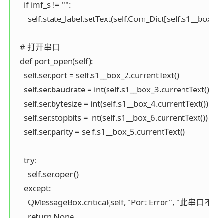
    if imf_s != "":

      self.state_label.setText(self.Com_Dict[self.s1__box_2
  # 打开串口

  def port_open(self):

    self.ser.port = self.s1__box_2.currentText()

    self.ser.baudrate = int(self.s1__box_3.currentText())

    self.ser.bytesize = int(self.s1__box_4.currentText())

    self.ser.stopbits = int(self.s1__box_6.currentText())

    self.ser.parity = self.s1__box_5.currentText()

    try:

      self.ser.open()

    except:

      QMessageBox.critical(self, "Port Error", "此
      return None
