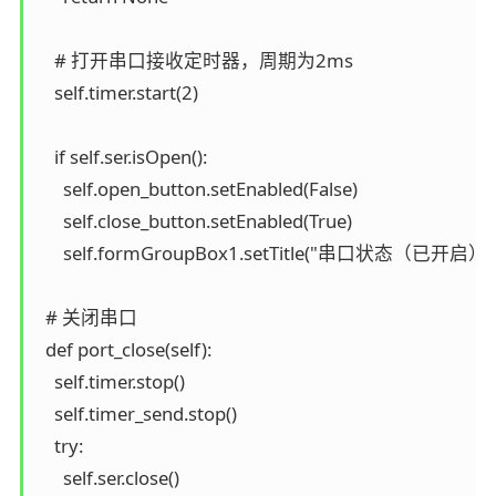
    # 打开串口接收定时器，周期为2ms

    self.timer.start(2)

    if self.ser.isOpen():

      self.open_button.setEnabled(False)

      self.close_button.setEnabled(True)

      self.formGroupBox1.setTitle("串口状态（已开启）")
  # 关闭串口

  def port_close(self):

    self.timer.stop()

    self.timer_send.stop()

    try:

      self.ser.close()
