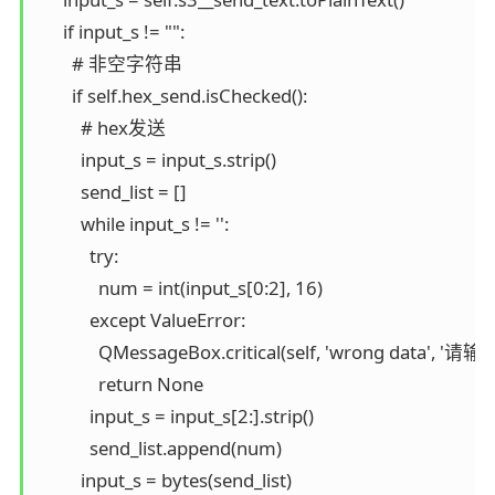
      if input_s != "":

        # 非空字符串

        if self.hex_send.isChecked():

          # hex发送

          input_s = input_s.strip()

          send_list = []

          while input_s != '':

            try:

              num = int(input_s[0:2], 16)

            except ValueError:

              QMessageBox.critical(self, 'wrong 
              return None

            input_s = input_s[2:].strip()

            send_list.append(num)

          input_s = bytes(send_list)
