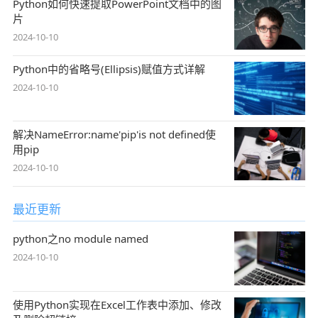
Python如何快速提取PowerPoint文档中的图
片
2024-10-10
Python中的省略号(Ellipsis)赋值方式详解
2024-10-10
解决NameError:name'pip'is not defined使
用pip
2024-10-10
最近更新
python之no module named
2024-10-10
使用Python实现在Excel工作表中添加、修改