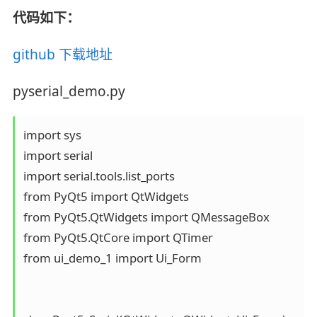
代码如下：
github 下载地址
pyserial_demo.py
import sys

import serial

import serial.tools.list_ports

from PyQt5 import QtWidgets

from PyQt5.QtWidgets import QMessageBox

from PyQt5.QtCore import QTimer

from ui_demo_1 import Ui_Form
