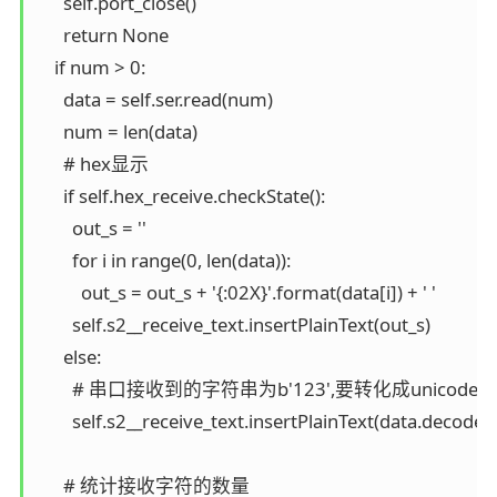
      self.port_close()

      return None

    if num > 0:

      data = self.ser.read(num)

      num = len(data)

      # hex显示

      if self.hex_receive.checkState():

        out_s = ''

        for i in range(0, len(data)):

          out_s = out_s + '{:02X}'.format(data[i]) + ' '

        self.s2__receive_text.insertPlainText(out_s)

      else:

        # 串口接收到的字符串为b'123',要转化成unic
        self.s2__receive_text.insertPlainText(data.decode('
      # 统计接收字符的数量
