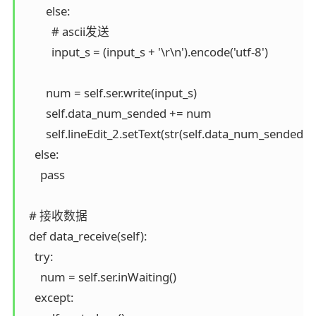
        else:

          # ascii发送

          input_s = (input_s + '\r\n').encode('utf-8')

        num = self.ser.write(input_s)

        self.data_num_sended += num

        self.lineEdit_2.setText(str(self.data_num_sended))

    else:

      pass

  # 接收数据

  def data_receive(self):

    try:

      num = self.ser.inWaiting()

    except:
