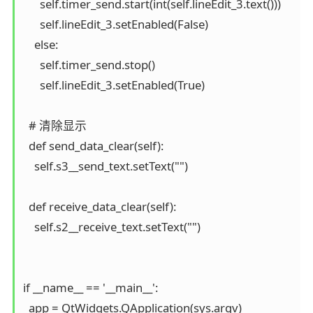
      self.timer_send.start(int(self.lineEdit_3.text()))

      self.lineEdit_3.setEnabled(False)

    else:

      self.timer_send.stop()

      self.lineEdit_3.setEnabled(True)

  # 清除显示

  def send_data_clear(self):

    self.s3__send_text.setText("")

  def receive_data_clear(self):

    self.s2__receive_text.setText("")

if __name__ == '__main__':

  app = QtWidgets.QApplication(sys.argv)
