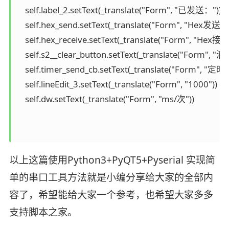
以上这篇使用Python3+PyQT5+Pyserial 实现简
单的串口工具方法就是小编分享给大家的全部内
容了，希望能给大家一个参考，也希望大家多多
支持脚本之家。