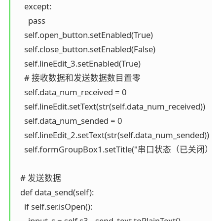
    except:

      pass

    self.open_button.setEnabled(True)

    self.close_button.setEnabled(False)

    self.lineEdit_3.setEnabled(True)

    # 接收数据和发送数据数目置零

    self.data_num_received = 0

    self.lineEdit.setText(str(self.data_num_received))

    self.data_num_sended = 0

    self.lineEdit_2.setText(str(self.data_num_sended))

    self.formGroupBox1.setTitle("串口状态（已关闭）")

  # 发送数据

  def data_send(self):

    if self.ser.isOpen():

      input_s = self.s3__send_text.toPlainText()
