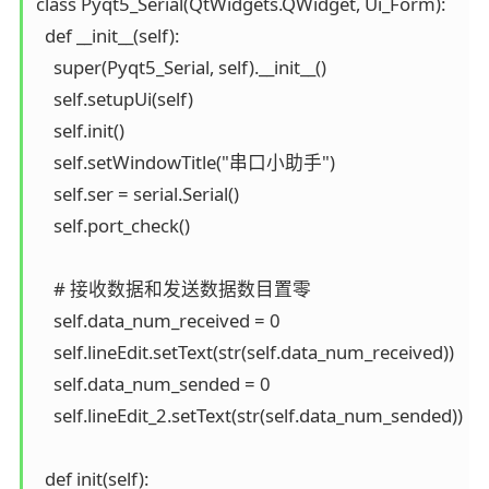
class Pyqt5_Serial(QtWidgets.QWidget, Ui_Form):

  def __init__(self):

    super(Pyqt5_Serial, self).__init__()

    self.setupUi(self)

    self.init()

    self.setWindowTitle("串口小助手")

    self.ser = serial.Serial()

    self.port_check()

    # 接收数据和发送数据数目置零

    self.data_num_received = 0

    self.lineEdit.setText(str(self.data_num_received))

    self.data_num_sended = 0

    self.lineEdit_2.setText(str(self.data_num_sended))

  def init(self):
