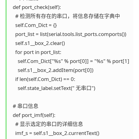
  def port_check(self):

    # 检测所有存在的串口，将信息存储在字典中

    self.Com_Dict = {}

    port_list = list(serial.tools.list_ports.comports())

    self.s1__box_2.clear()

    for port in port_list:

      self.Com_Dict["%s" % port[0]] = "%s" % port[1]

      self.s1__box_2.addItem(port[0])

    if len(self.Com_Dict) == 0:

      self.state_label.setText(" 无串口")

  # 串口信息

  def port_imf(self):

    # 显示选定的串口的详细信息

    imf_s = self.s1__box_2.currentText()
