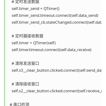
    # 定时发送数据

    self.timer_send = QTimer()

    self.timer_send.timeout.connect(self.data_send)

    self.timer_send_cb.stateChanged.connect(self.data_
    # 定时器接收数据

    self.timer = QTimer(self)

    self.timer.timeout.connect(self.data_receive)

    # 清除发送窗口

    self.s3__clear_button.clicked.connect(self.send_data_
    # 清除接收窗口

    self.s2__clear_button.clicked.connect(self.receive_dat
  # 串口检测
