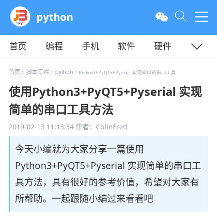
python
首页
编程
手机
软件
硬件
教程
平面
服务器
首页
脚本专栏
python
>
>
> Python3+PyQT5+Pyserial 实现简单的串口工具
使用Python3+PyQT5+Pyserial 实现
简单的串口工具方法
2019-02-13 11:13:34
作者：ColinFred
今天小编就为大家分享一篇使用
Python3+PyQT5+Pyserial 实现简单的串口工
具方法，具有很好的参考价值，希望对大家有
所帮助。一起跟随小编过来看看吧