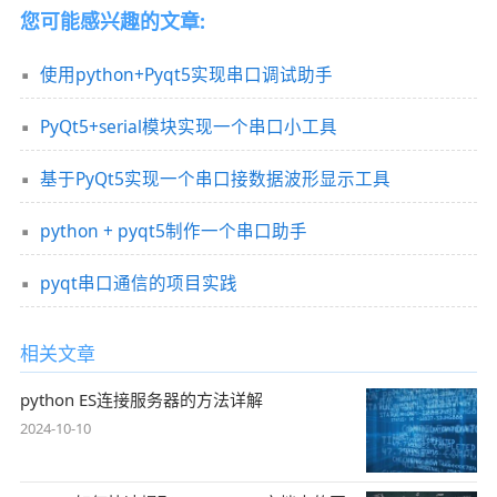
您可能感兴趣的文章:
使用python+Pyqt5实现串口调试助手
PyQt5+serial模块实现一个串口小工具
基于PyQt5实现一个串口接数据波形显示工具
python + pyqt5制作一个串口助手
pyqt串口通信的项目实践
相关文章
python ES连接服务器的方法详解
2024-10-10