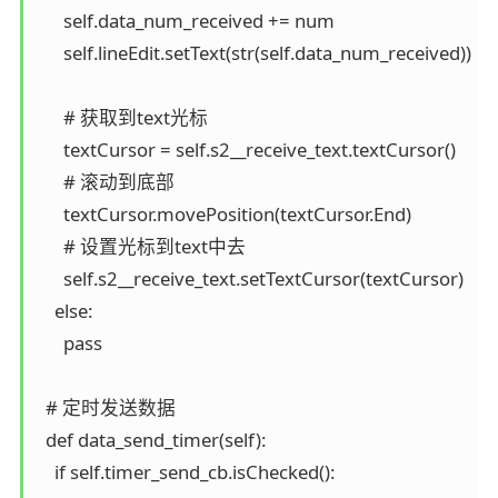
      self.data_num_received += num

      self.lineEdit.setText(str(self.data_num_received))

      # 获取到text光标

      textCursor = self.s2__receive_text.textCursor()

      # 滚动到底部

      textCursor.movePosition(textCursor.End)

      # 设置光标到text中去

      self.s2__receive_text.setTextCursor(textCursor)

    else:

      pass

  # 定时发送数据

  def data_send_timer(self):

    if self.timer_send_cb.isChecked():
