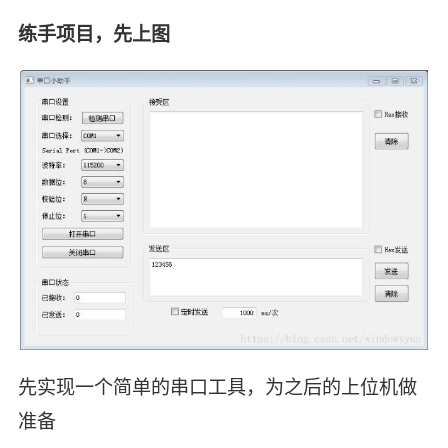
练手项目，先上图
先实现一个简单的串口工具，为之后的上位机做
准备