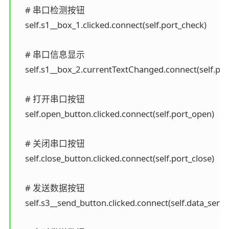
    # 串口检测按钮

    self.s1__box_1.clicked.connect(self.port_check)

    # 串口信息显示

    self.s1__box_2.currentTextChanged.connect(self.port
    # 打开串口按钮

    self.open_button.clicked.connect(self.port_open)

    # 关闭串口按钮

    self.close_button.clicked.connect(self.port_close)

    # 发送数据按钮

    self.s3__send_button.clicked.connect(self.data_send)
