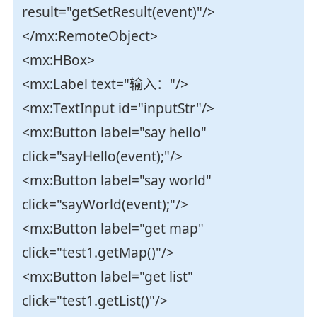
result="getSetResult(event)"/>
</mx:RemoteObject>
<mx:HBox>
<mx:Label text="输入："/>
<mx:TextInput id="inputStr"/>
<mx:Button label="say hello"
click="sayHello(event);"/>
<mx:Button label="say world"
click="sayWorld(event);"/>
<mx:Button label="get map"
click="test1.getMap()"/>
<mx:Button label="get list"
click="test1.getList()"/>