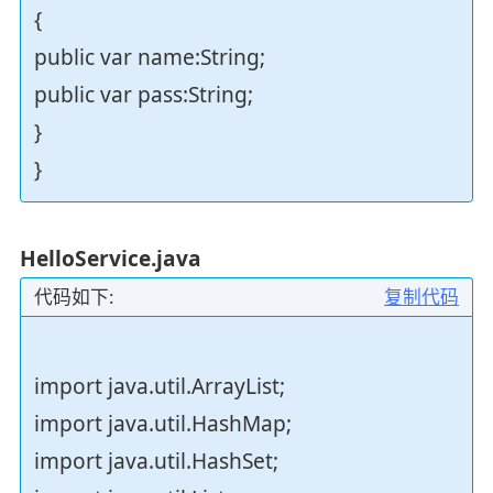
{
public var name:String;
public var pass:String;
}
}
HelloService.java
代码如下:
复制代码
import java.util.ArrayList;
import java.util.HashMap;
import java.util.HashSet;