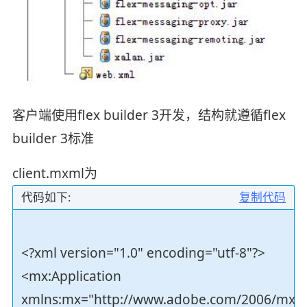
客户端使用flex builder 3开发，结构就遵循flex
builder 3标准
client.mxml为
代码如下:
复制代码
<?xml version="1.0" encoding="utf-8"?>
<mx:Application
xmlns:mx="http://www.adobe.com/2006/mxm