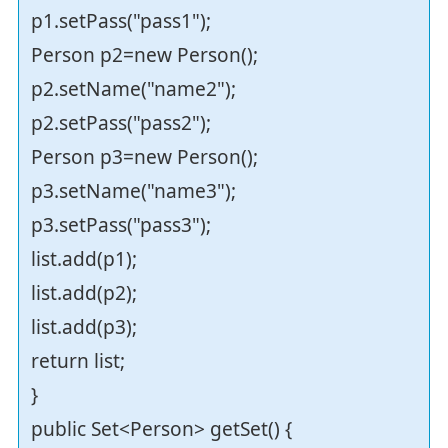
p1.setPass("pass1");
Person p2=new Person();
p2.setName("name2");
p2.setPass("pass2");
Person p3=new Person();
p3.setName("name3");
p3.setPass("pass3");
list.add(p1);
list.add(p2);
list.add(p3);
return list;
}
public Set<Person> getSet() {