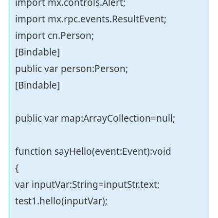
import mx.controls.Alert;
import mx.rpc.events.ResultEvent;
import cn.Person;
[Bindable]
public var person:Person;
[Bindable]
public var map:ArrayCollection=null;
function sayHello(event:Event):void
{
var inputVar:String=inputStr.text;
test1.hello(inputVar);