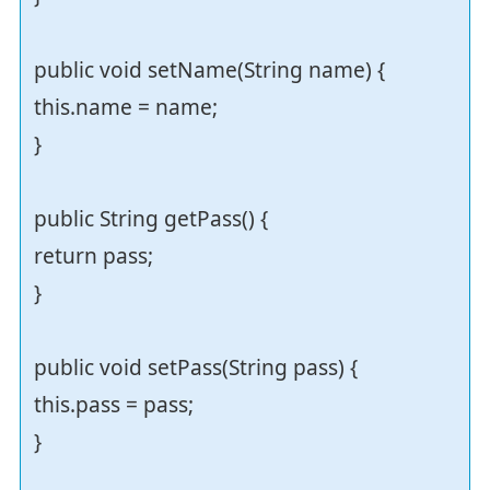
public void setName(String name) {
this.name = name;
}
public String getPass() {
return pass;
}
public void setPass(String pass) {
this.pass = pass;
}