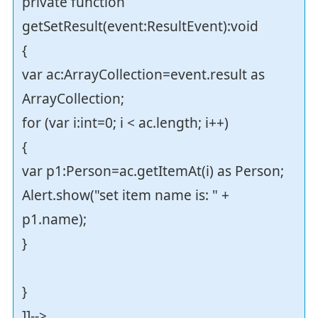
private function
getSetResult(event:ResultEvent):void
{
var ac:ArrayCollection=event.result as
ArrayCollection;
for (var i:int=0; i < ac.length; i++)
{
var p1:Person=ac.getItemAt(i) as Person;
Alert.show("set item name is: " +
p1.name);
}
}
]]-->