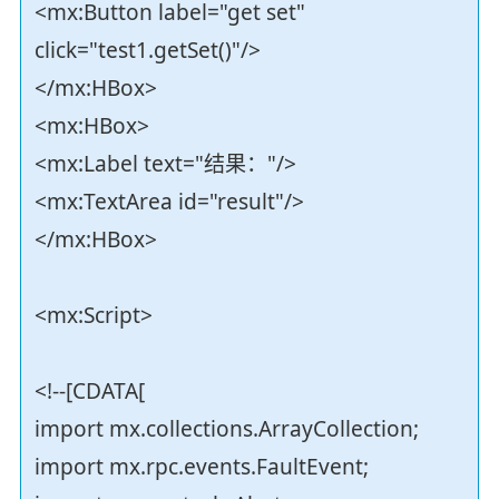
<mx:Button label="get set"
click="test1.getSet()"/>
</mx:HBox>
<mx:HBox>
<mx:Label text="结果："/>
<mx:TextArea id="result"/>
</mx:HBox>
<mx:Script>
<!--[CDATA[
import mx.collections.ArrayCollection;
import mx.rpc.events.FaultEvent;