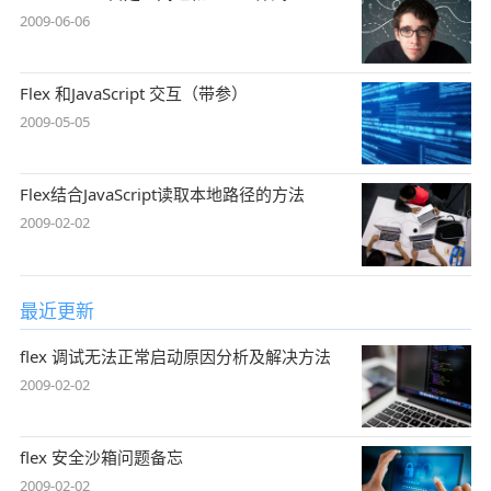
2009-06-06
Flex 和JavaScript 交互（带参）
2009-05-05
Flex结合JavaScript读取本地路径的方法
2009-02-02
最近更新
flex 调试无法正常启动原因分析及解决方法
2009-02-02
flex 安全沙箱问题备忘
2009-02-02