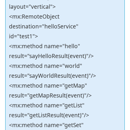
layout="vertical">
<mx:RemoteObject
destination="helloService"
id="test1">
<mx:method name="hello"
result="sayHelloResult(event)"/>
<mx:method name="world"
result="sayWorldResult(event)"/>
<mx:method name="getMap"
result="getMapResult(event)"/>
<mx:method name="getList"
result="getListResult(event)"/>
<mx:method name="getSet"