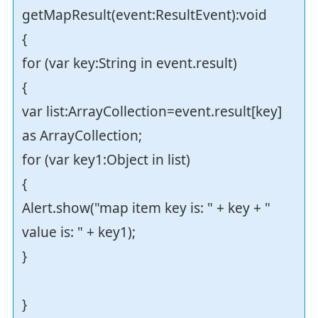
getMapResult(event:ResultEvent):void
{
for (var key:String in event.result)
{
var list:ArrayCollection=event.result[key]
as ArrayCollection;
for (var key1:Object in list)
{
Alert.show("map item key is: " + key + "
value is: " + key1);
}
}