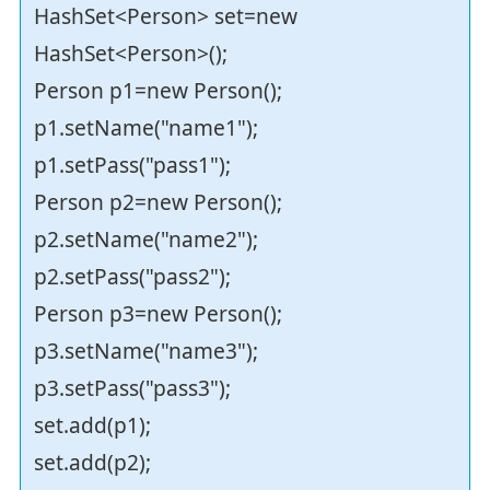
HashSet<Person> set=new
HashSet<Person>();
Person p1=new Person();
p1.setName("name1");
p1.setPass("pass1");
Person p2=new Person();
p2.setName("name2");
p2.setPass("pass2");
Person p3=new Person();
p3.setName("name3");
p3.setPass("pass3");
set.add(p1);
set.add(p2);