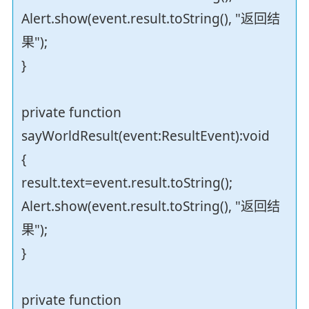
Alert.show(event.result.toString(), "返回结
果");
}
private function
sayWorldResult(event:ResultEvent):void
{
result.text=event.result.toString();
Alert.show(event.result.toString(), "返回结
果");
}
private function