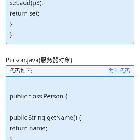
set.add(p3);
return set;
}
}
Person.java(服务器对象)
代码如下:
复制代码
public class Person {
public String getName() {
return name;
}