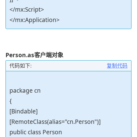
</mx:Script>
</mx:Application>
Person.as客户端对象
代码如下:
复制代码
package cn
{
[Bindable]
[RemoteClass(alias="cn.Person")]
public class Person