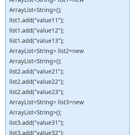
ArrayList<String>();
list1.add("value11");
list1.add("value12");
list1.add("value13");
ArrayList<String> list2=new
ArrayList<String>();
list2.add("value21");
list2.add("value22");
list2.add("value23");
ArrayList<String> list3=new
ArrayList<String>();
list3.add("value31");
list3.add("value32");