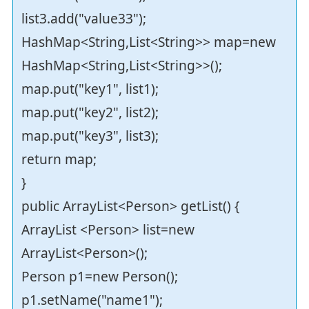
list3.add("value33");
HashMap<String,List<String>> map=new
HashMap<String,List<String>>();
map.put("key1", list1);
map.put("key2", list2);
map.put("key3", list3);
return map;
}
public ArrayList<Person> getList() {
ArrayList <Person> list=new
ArrayList<Person>();
Person p1=new Person();
p1.setName("name1");