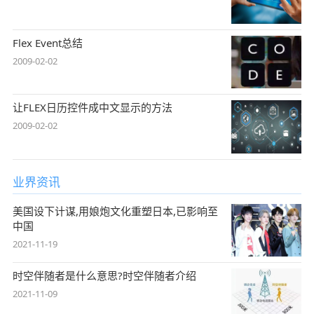
Flex Event总结
2009-02-02
让FLEX日历控件成中文显示的方法
2009-02-02
业界资讯
美国设下计谋,用娘炮文化重塑日本,已影响至
中国
2021-11-19
时空伴随者是什么意思?时空伴随者介绍
2021-11-09