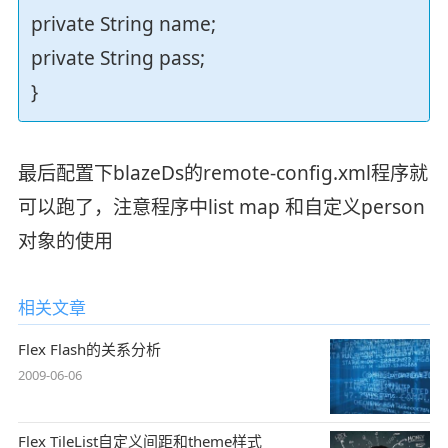
private String name;
private String pass;
}
最后配置下blazeDs的remote-config.xml程序就
可以跑了，注意程序中list map 和自定义person
对象的使用
相关文章
Flex Flash的关系分析
2009-06-06
Flex TileList自定义间距和theme样式