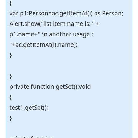
{
var p1:Person=ac.getItemAt(i) as Person;
Alert.show("list item name is: " +
p1.name+" \n another usage :
"+ac.getItemAt(i).name);
}
}
private function getSet():void
{
test1.getSet();
}