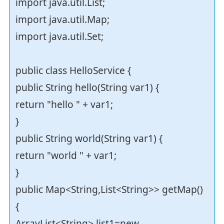
import java.util.List;
import java.util.Map;
import java.util.Set;
public class HelloService {
public String hello(String var1) {
return "hello " + var1;
}
public String world(String var1) {
return "world " + var1;
}
public Map<String,List<String>> getMap()
{
ArrayList<String> list1=new