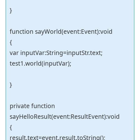
}
function sayWorld(event:Event):void
{
var inputVar:String=inputStr.text;
test1.world(inputVar);
}
private function
sayHelloResult(event:ResultEvent):void
{
result.text=event.result.toString();