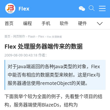
Flex
首页
编程
手机
软件
硬件
教程
平面
服务器
首页
网页制作
Flash
Flex
>
>
>
> Flex 处理数据
Flex 处理服务器端传来的数据
2009-08-09 00:43:18
作者：
对于Java端返回的各种Java类型的对象，Flex
中能否有相应的数据类型来映射。这是Flex与
服务器通信使用remoteObject的关键。
下面我举个较为全面的例子，先看整个项目的结
构，服务器端使用BlazeDs，结构为