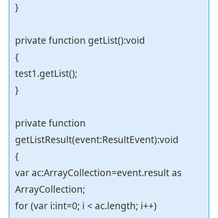
}
private function getList():void
{
test1.getList();
}
private function
getListResult(event:ResultEvent):void
{
var ac:ArrayCollection=event.result as
ArrayCollection;
for (var i:int=0; i < ac.length; i++)