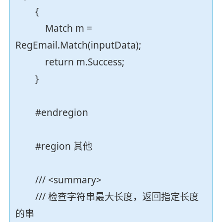
{
Match m =
RegEmail.Match(inputData);
return m.Success;
}
#endregion
#region 其他
/// <summary>
/// 检查字符串最大长度，返回指定长度
的串