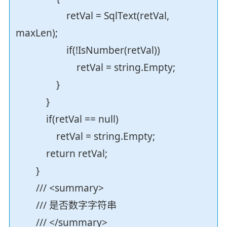
retVal = SqlText(retVal,
maxLen);
if(!IsNumber(retVal))
retVal = string.Empty;
}
}
if(retVal == null)
retVal = string.Empty;
return retVal;
}
/// <summary>
/// 是否数字字符串
/// </summary>