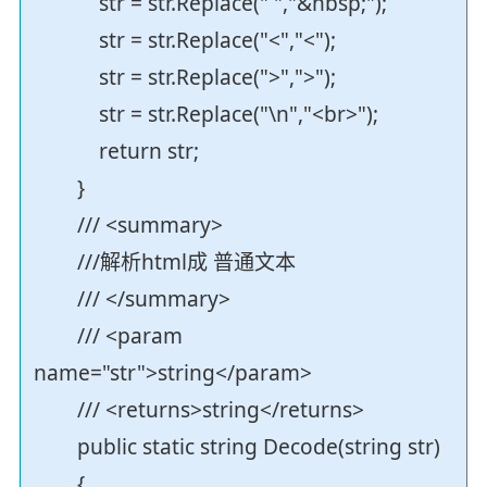
str = str.Replace(" ","&nbsp;");
str = str.Replace("<","<");
str = str.Replace(">",">");
str = str.Replace("\n","<br>");
return str;
}
/// <summary>
///解析html成 普通文本
/// </summary>
/// <param
name="str">string</param>
/// <returns>string</returns>
public static string Decode(string str)
{