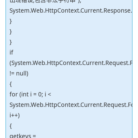
System.Web.HttpContext.Current.Response.En
}
}
}
if
(System.Web.HttpContext.Current.Request.F
!= null)
{
for (int i = 0; i <
System.Web.HttpContext.Current.Request.For
i++)
{
getkeys =