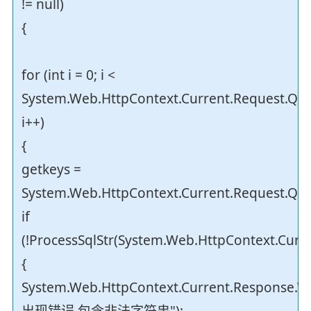
!= null)
{
for (int i = 0; i <
System.Web.HttpContext.Current.Request.Que
i++)
{
getkeys =
System.Web.HttpContext.Current.Request.Quer
if
(!ProcessSqlStr(System.Web.HttpContext.Curre
{
System.Web.HttpContext.Current.Response.Wr
出现错误,包含非法字符串");