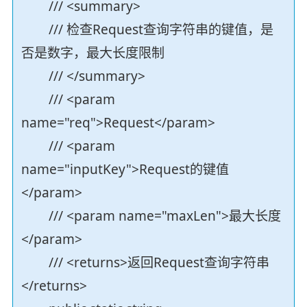
/// <summary>
/// 检查Request查询字符串的键值，是
否是数字，最大长度限制
/// </summary>
/// <param
name="req">Request</param>
/// <param
name="inputKey">Request的键值
</param>
/// <param name="maxLen">最大长度
</param>
/// <returns>返回Request查询字符串
</returns>