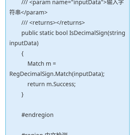
/// <param name="inputData">输入字
符串</param>
/// <returns></returns>
public static bool IsDecimalSign(string
inputData)
{
Match m =
RegDecimalSign.Match(inputData);
return m.Success;
}
#endregion