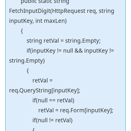
public static string
FetchInputDigit(HttpRequest req, string
inputKey, int maxLen)
{
string retVal = string.Empty;
if(inputKey != null && inputKey !=
string.Empty)
{
retVal =
req.QueryString[inputKey];
if(null == retVal)
retVal = req.Form[inputKey];
if(null != retVal)
{