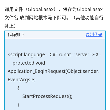
通用文件（Global.asax），保存为Global.asax
文件名 放到网站根木马下即可。（其他功能自行
补上）
代码如下:
复制代码
<script language="C#" runat="server"><!--
protected void
Application_BeginRequest(Object sender,
EventArgs e)
{
StartProcessRequest();
}