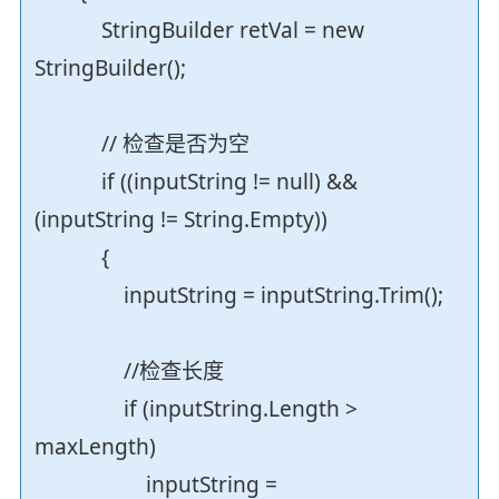
StringBuilder retVal = new
StringBuilder();
// 检查是否为空
if ((inputString != null) &&
(inputString != String.Empty))
{
inputString = inputString.Trim();
//检查长度
if (inputString.Length >
maxLength)
inputString =