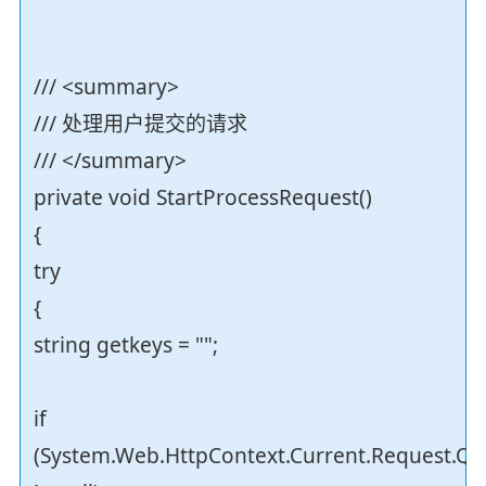
/// <summary>
/// 处理用户提交的请求
/// </summary>
private void StartProcessRequest()
{
try
{
string getkeys = "";
if
(System.Web.HttpContext.Current.Request.Qu