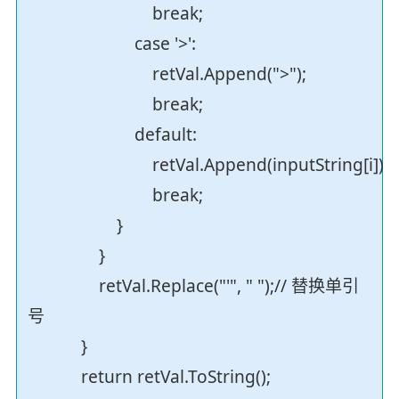
break;
case '>':
retVal.Append(">");
break;
default:
retVal.Append(inputString[i]);
break;
}
}
retVal.Replace("'", " ");// 替换单引
号
}
return retVal.ToString();