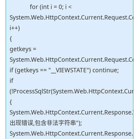
for (int i = 0; i <
System.Web.HttpContext.Current.Request.Coo
i++)
{
getkeys =
System.Web.HttpContext.Current.Request.Cook
if (getkeys == "__VIEWSTATE") continue;
if
(!ProcessSqlStr(System.Web.HttpContext.Curre
{
System.Web.HttpContext.Current.Response.Wr
出现错误,包含非法字符串");
System.Web.HttpContext.Current.Response.En