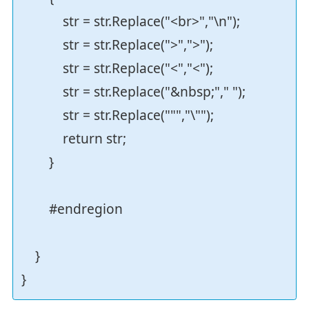
str = str.Replace("<br>","\n");
str = str.Replace(">",">");
str = str.Replace("<","<");
str = str.Replace("&nbsp;"," ");
str = str.Replace(""","\"");
return str;
}
#endregion
}
}