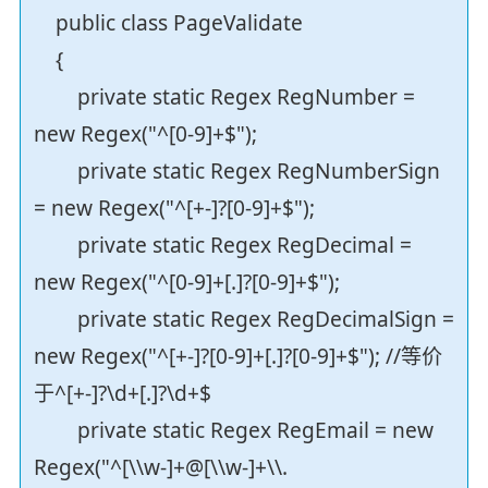
public class PageValidate
{
private static Regex RegNumber =
new Regex("^[0-9]+$");
private static Regex RegNumberSign
= new Regex("^[+-]?[0-9]+$");
private static Regex RegDecimal =
new Regex("^[0-9]+[.]?[0-9]+$");
private static Regex RegDecimalSign =
new Regex("^[+-]?[0-9]+[.]?[0-9]+$"); //等价
于^[+-]?\d+[.]?\d+$
private static Regex RegEmail = new
Regex("^[\\w-]+@[\\w-]+\\.