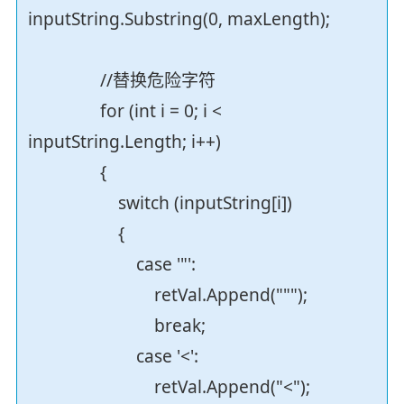
inputString.Substring(0, maxLength);
//替换危险字符
for (int i = 0; i <
inputString.Length; i++)
{
switch (inputString[i])
{
case '"':
retVal.Append(""");
break;
case '<':
retVal.Append("<");