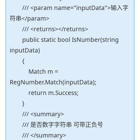
/// <param name="inputData">输入字
符串</param>
/// <returns></returns>
public static bool IsNumber(string
inputData)
{
Match m =
RegNumber.Match(inputData);
return m.Success;
}
/// <summary>
/// 是否数字字符串 可带正负号
/// </summary>