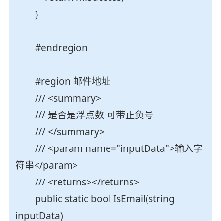
}
#endregion
#region 邮件地址
/// <summary>
/// 是否是浮点数 可带正负号
/// </summary>
/// <param name="inputData">输入字
符串</param>
/// <returns></returns>
public static bool IsEmail(string
inputData)