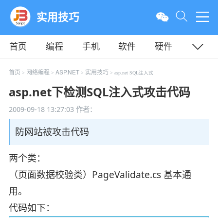
实用技巧
首页
编程
手机
软件
硬件
教程
平面
服务器
首页
网络编程
ASP.NET
实用技巧
>
>
>
> asp.net SQL注入式
asp.net下检测SQL注入式攻击代码
2009-09-18 13:27:03
作者：
防网站被攻击代码
两个类：
（页面数据校验类）PageValidate.cs 基本通
用。
代码如下：