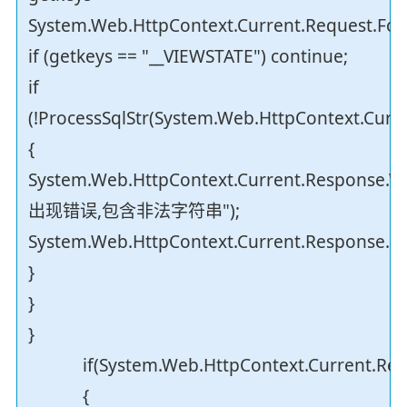
System.Web.HttpContext.Current.Request.Form
if (getkeys == "__VIEWSTATE") continue;
if
(!ProcessSqlStr(System.Web.HttpContext.Curr
{
System.Web.HttpContext.Current.Response.Wr
出现错误,包含非法字符串");
System.Web.HttpContext.Current.Response.En
}
}
}
if(System.Web.HttpContext.Current.Reque
{