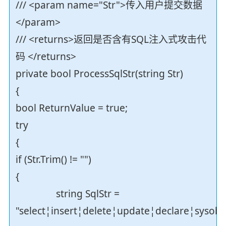
/// <param name="Str">传入用户提交数据
</param>
/// <returns>返回是否含有SQL注入式攻击代
码 </returns>
private bool ProcessSqlStr(string Str)
{
bool ReturnValue = true;
try
{
if (Str.Trim() != "")
{
string SqlStr =
"select¦insert¦delete¦update¦declare¦sysob