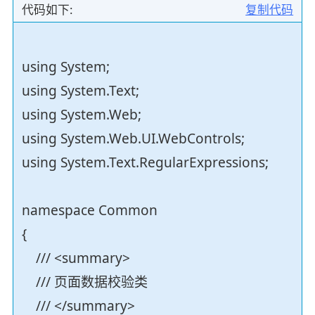
代码如下:
复制代码
using System;
using System.Text;
using System.Web;
using System.Web.UI.WebControls;
using System.Text.RegularExpressions;
namespace Common
{
/// <summary>
/// 页面数据校验类
/// </summary>