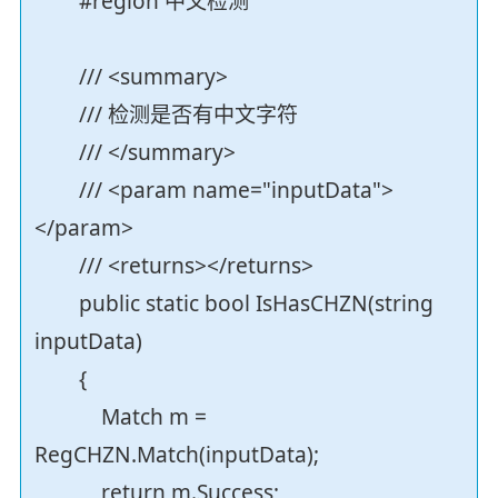
#region 中文检测
/// <summary>
/// 检测是否有中文字符
/// </summary>
/// <param name="inputData">
</param>
/// <returns></returns>
public static bool IsHasCHZN(string
inputData)
{
Match m =
RegCHZN.Match(inputData);
return m.Success;