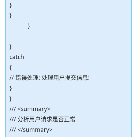
}
}
}
}
catch
{
// 错误处理: 处理用户提交信息!
}
}
/// <summary>
/// 分析用户请求是否正常
/// </summary>