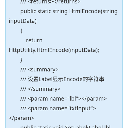
/// <returns></returns>
public static string HtmlEncode(string
inputData)
{
return
HttpUtility.HtmlEncode(inputData);
}
/// <summary>
/// 设置Label显示Encode的字符串
/// </summary>
/// <param name="lbl"></param>
/// <param name="txtInput">
</param>
public static void SetLabel(Label lbl,