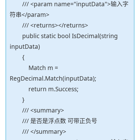
/// <param name="inputData">输入字
符串</param>
/// <returns></returns>
public static bool IsDecimal(string
inputData)
{
Match m =
RegDecimal.Match(inputData);
return m.Success;
}
/// <summary>
/// 是否是浮点数 可带正负号
/// </summary>