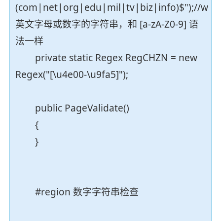
(com|net|org|edu|mil|tv|biz|info)$");//w
英文字母或数字的字符串，和 [a-zA-Z0-9] 语
法一样
private static Regex RegCHZN = new
Regex("[\u4e00-\u9fa5]");
public PageValidate()
{
}
#region 数字字符串检查