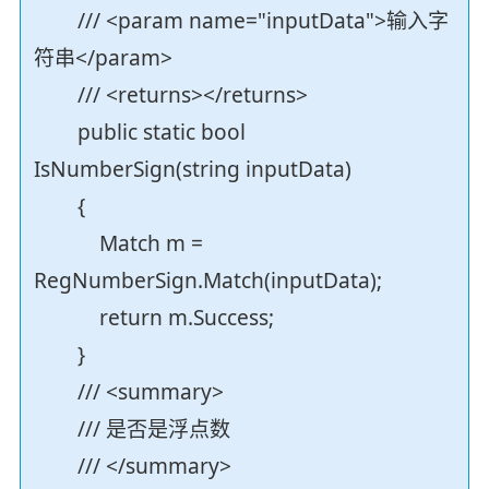
/// <param name="inputData">输入字
符串</param>
/// <returns></returns>
public static bool
IsNumberSign(string inputData)
{
Match m =
RegNumberSign.Match(inputData);
return m.Success;
}
/// <summary>
/// 是否是浮点数
/// </summary>