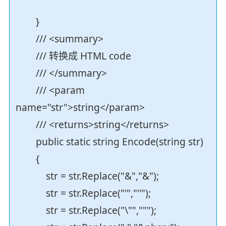
}
/// <summary>
/// 转换成 HTML code
/// </summary>
/// <param
name="str">string</param>
/// <returns>string</returns>
public static string Encode(string str)
{
str = str.Replace("&","&");
str = str.Replace("'","''");
str = str.Replace("\"",""");