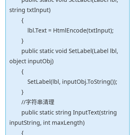
string txtInput)
{
lbl.Text = HtmlEncode(txtInput);
}
public static void SetLabel(Label lbl,
object inputObj)
{
SetLabel(lbl, inputObj.ToString());
}
//字符串清理
public static string InputText(string
inputString, int maxLength)
{