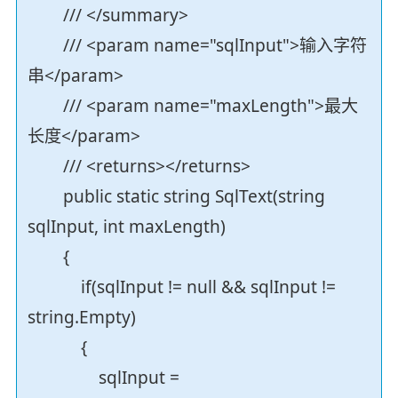
/// </summary>
/// <param name="sqlInput">输入字符
串</param>
/// <param name="maxLength">最大
长度</param>
/// <returns></returns>
public static string SqlText(string
sqlInput, int maxLength)
{
if(sqlInput != null && sqlInput !=
string.Empty)
{
sqlInput =