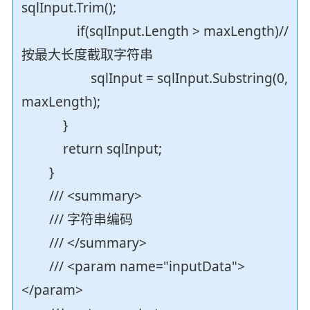
sqlInput.Trim();
if(sqlInput.Length > maxLength)//
按最大长度截取字符串
sqlInput = sqlInput.Substring(0,
maxLength);
}
return sqlInput;
}
/// <summary>
/// 字符串编码
/// </summary>
/// <param name="inputData">
</param>