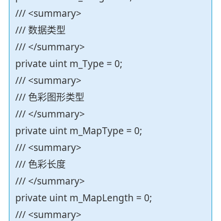
/// <summary>
/// 数据类型
/// </summary>
private uint m_Type = 0;
/// <summary>
/// 色彩图形类型
/// </summary>
private uint m_MapType = 0;
/// <summary>
/// 色彩长度
/// </summary>
private uint m_MapLength = 0;
/// <summary>