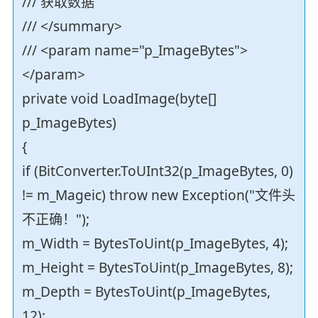
/// 获取数据
/// </summary>
/// <param name="p_ImageBytes">
</param>
private void LoadImage(byte[]
p_ImageBytes)
{
if (BitConverter.ToUInt32(p_ImageBytes, 0)
!= m_Mageic) throw new Exception("文件头
不正确！");
m_Width = BytesToUint(p_ImageBytes, 4);
m_Height = BytesToUint(p_ImageBytes, 8);
m_Depth = BytesToUint(p_ImageBytes,
12);