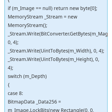
if (m_Image == null) return new byte[0];
MemoryStream _Stream = new
MemoryStream();
_Stream.Write(BitConverter.GetBytes(m_Magei
0, 4);
_Stream.Write(UintToBytes(m_Width), 0, 4);
_Stream.Write(UintToBytes(m_Height), 0,
4);
switch (m_Depth)
{
case 8:
BitmapData _Data256 =
m_Image.LockBits(new Rectangle(0, 0,