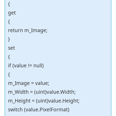
{
get
{
return m_Image;
}
set
{
if (value != null)
{
m_Image = value;
m_Width = (uint)value.Width;
m_Height = (uint)value.Height;
switch (value.PixelFormat)