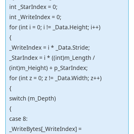
int _StarIndex = 0;
int _WriteIndex = 0;
for (int i = 0; i != _Data.Height; i++)
{
_WriteIndex = i * _Data.Stride;
_StarIndex = i * ((int)m_Length /
(int)m_Height) + p_StarIndex;
for (int z = 0; z != _Data.Width; z++)
{
switch (m_Depth)
{
case 8:
_WriteBytes[_WriteIndex] =