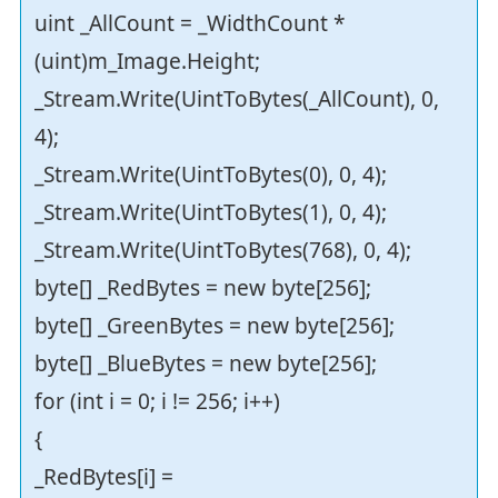
uint _AllCount = _WidthCount *
(uint)m_Image.Height;
_Stream.Write(UintToBytes(_AllCount), 0,
4);
_Stream.Write(UintToBytes(0), 0, 4);
_Stream.Write(UintToBytes(1), 0, 4);
_Stream.Write(UintToBytes(768), 0, 4);
byte[] _RedBytes = new byte[256];
byte[] _GreenBytes = new byte[256];
byte[] _BlueBytes = new byte[256];
for (int i = 0; i != 256; i++)
{
_RedBytes[i] =