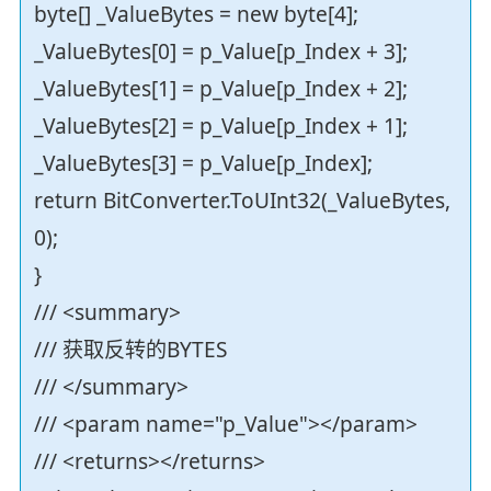
byte[] _ValueBytes = new byte[4];
_ValueBytes[0] = p_Value[p_Index + 3];
_ValueBytes[1] = p_Value[p_Index + 2];
_ValueBytes[2] = p_Value[p_Index + 1];
_ValueBytes[3] = p_Value[p_Index];
return BitConverter.ToUInt32(_ValueBytes,
0);
}
/// <summary>
/// 获取反转的BYTES
/// </summary>
/// <param name="p_Value"></param>
/// <returns></returns>