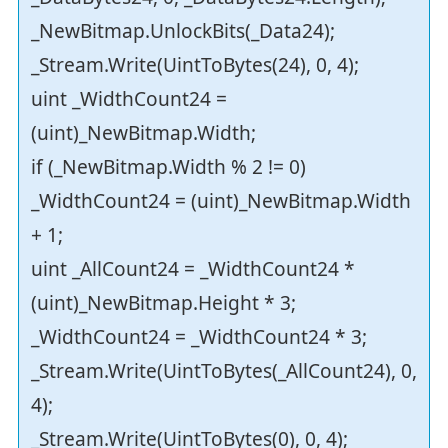
_NewBitmap.UnlockBits(_Data24);
_Stream.Write(UintToBytes(24), 0, 4);
uint _WidthCount24 =
(uint)_NewBitmap.Width;
if (_NewBitmap.Width % 2 != 0)
_WidthCount24 = (uint)_NewBitmap.Width
+ 1;
uint _AllCount24 = _WidthCount24 *
(uint)_NewBitmap.Height * 3;
_WidthCount24 = _WidthCount24 * 3;
_Stream.Write(UintToBytes(_AllCount24), 0,
4);
_Stream.Write(UintToBytes(0), 0, 4);