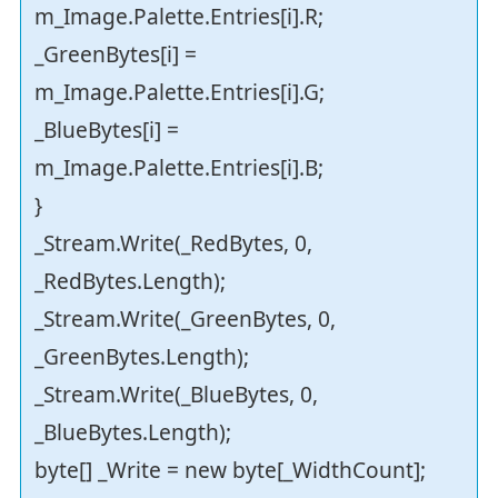
m_Image.Palette.Entries[i].R;
_GreenBytes[i] =
m_Image.Palette.Entries[i].G;
_BlueBytes[i] =
m_Image.Palette.Entries[i].B;
}
_Stream.Write(_RedBytes, 0,
_RedBytes.Length);
_Stream.Write(_GreenBytes, 0,
_GreenBytes.Length);
_Stream.Write(_BlueBytes, 0,
_BlueBytes.Length);
byte[] _Write = new byte[_WidthCount];