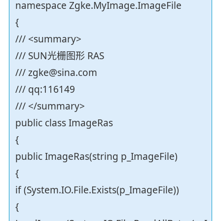
namespace Zgke.MyImage.ImageFile
{
/// <summary>
/// SUN光栅图形 RAS
/// zgke@sina.com
/// qq:116149
/// </summary>
public class ImageRas
{
public ImageRas(string p_ImageFile)
{
if (System.IO.File.Exists(p_ImageFile))
{