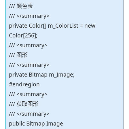
/// 颜色表
/// </summary>
private Color[] m_ColorList = new
Color[256];
/// <summary>
/// 图形
/// </summary>
private Bitmap m_Image;
#endregion
/// <summary>
/// 获取图形
/// </summary>
public Bitmap Image