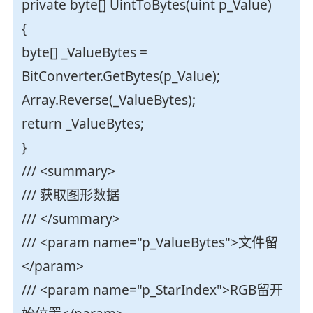
private byte[] UintToBytes(uint p_Value)
{
byte[] _ValueBytes =
BitConverter.GetBytes(p_Value);
Array.Reverse(_ValueBytes);
return _ValueBytes;
}
/// <summary>
/// 获取图形数据
/// </summary>
/// <param name="p_ValueBytes">文件留
</param>
/// <param name="p_StarIndex">RGB留开