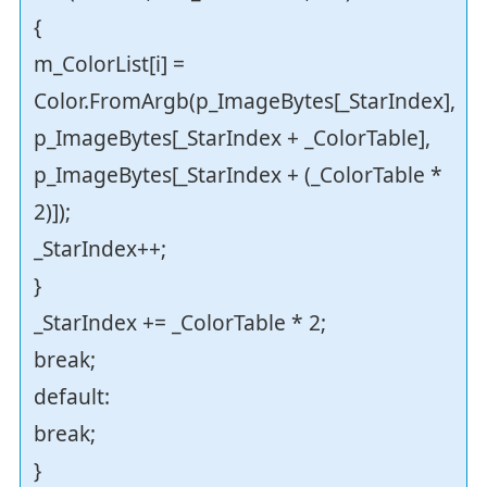
{
m_ColorList[i] =
Color.FromArgb(p_ImageBytes[_StarIndex],
p_ImageBytes[_StarIndex + _ColorTable],
p_ImageBytes[_StarIndex + (_ColorTable *
2)]);
_StarIndex++;
}
_StarIndex += _ColorTable * 2;
break;
default:
break;
}