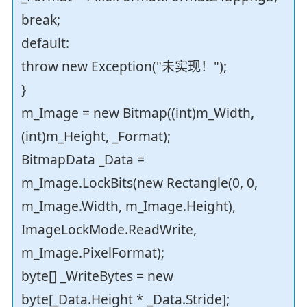
break;
default:
throw new Exception("未实现！");
}
m_Image = new Bitmap((int)m_Width,
(int)m_Height, _Format);
BitmapData _Data =
m_Image.LockBits(new Rectangle(0, 0,
m_Image.Width, m_Image.Height),
ImageLockMode.ReadWrite,
m_Image.PixelFormat);
byte[] _WriteBytes = new
byte[_Data.Height * _Data.Stride];