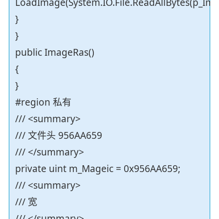
LoadImage(System.IO.File.ReadAllBytes(p_Imag
}
}
public ImageRas()
{
}
#region 私有
/// <summary>
/// 文件头 956AA659
/// </summary>
private uint m_Mageic = 0x956AA659;
/// <summary>
/// 宽
/// </summary>