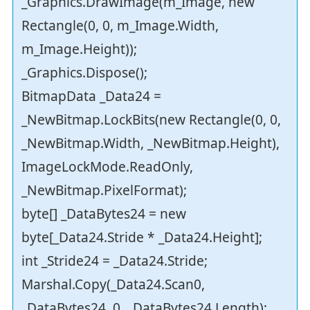
_Graphics.DrawImage(m_Image, new
Rectangle(0, 0, m_Image.Width,
m_Image.Height));
_Graphics.Dispose();
BitmapData _Data24 =
_NewBitmap.LockBits(new Rectangle(0, 0,
_NewBitmap.Width, _NewBitmap.Height),
ImageLockMode.ReadOnly,
_NewBitmap.PixelFormat);
byte[] _DataBytes24 = new
byte[_Data24.Stride * _Data24.Height];
int _Stride24 = _Data24.Stride;
Marshal.Copy(_Data24.Scan0,
_DataBytes24, 0, _DataBytes24.Length);