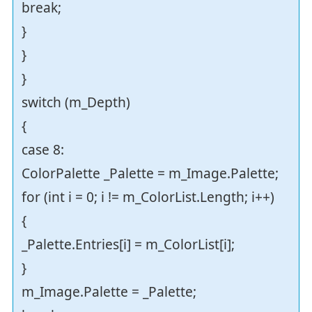
break;
}
}
}
switch (m_Depth)
{
case 8:
ColorPalette _Palette = m_Image.Palette;
for (int i = 0; i != m_ColorList.Length; i++)
{
_Palette.Entries[i] = m_ColorList[i];
}
m_Image.Palette = _Palette;