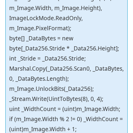
m_Image.Width, m_Image.Height),
ImageLockMode.ReadOnly,
m_Image.PixelFormat);
byte[] _DataBytes = new
byte[_Data256.Stride * _Data256.Height];
int _Stride = _Data256.Stride;
Marshal.Copy(_Data256.Scan0, _DataBytes,
0, _DataBytes.Length);
m_Image.UnlockBits(_Data256);
_Stream.Write(UintToBytes(8), 0, 4);
uint _WidthCount = (uint)m_Image.Width;
if (m_Image.Width % 2 != 0) _WidthCount =
(uint)m_Image.Width + 1;