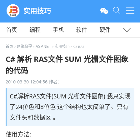
实用技巧
首页
编程
手机
软件
硬件
教程
平面
服务器
首页
网络编程
ASP.NET
实用技巧
>
>
>
> C# RAS
C# 解析 RAS文件 SUM 光栅文件图象
的代码
2010-03-30 12:04:56
作者：
C#解析RAS文件(SUM 光栅文件图象) 我只实现
了24位色和8位色 这个结构也太简单了。只有
文件头和数据区 。
使用方法: