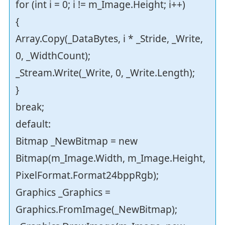
for (int i = 0; i != m_Image.Height; i++)
{
Array.Copy(_DataBytes, i * _Stride, _Write,
0, _WidthCount);
_Stream.Write(_Write, 0, _Write.Length);
}
break;
default:
Bitmap _NewBitmap = new
Bitmap(m_Image.Width, m_Image.Height,
PixelFormat.Format24bppRgb);
Graphics _Graphics =
Graphics.FromImage(_NewBitmap);