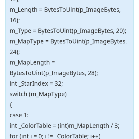
m_Length = BytesToUint(p_ImageBytes,
16);
m_Type = BytesToUint(p_ImageBytes, 20);
m_MapType = BytesToUint(p_ImageBytes,
24);
m_MapLength =
BytesToUint(p_ImageBytes, 28);
int _StarIndex = 32;
switch (m_MapType)
{
case 1:
int _ColorTable = (int)m_MapLength / 3;
for (int i = 0; i != _ColorTable; i++)