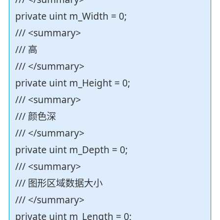
private uint m_Width = 0;
/// <summary>
/// 高
/// </summary>
private uint m_Height = 0;
/// <summary>
/// 颜色深
/// </summary>
private uint m_Depth = 0;
/// <summary>
/// 图形区域数据大小
/// </summary>
private uint m_Length = 0;