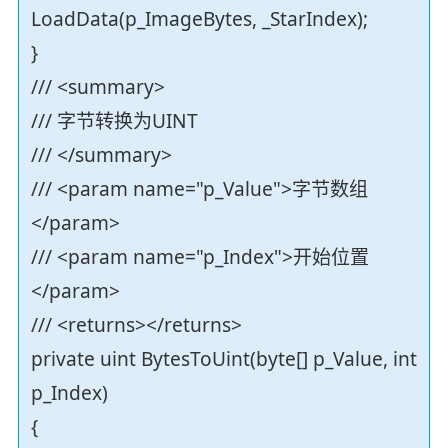
LoadData(p_ImageBytes, _StarIndex);
}
/// <summary>
/// 字节转换为UINT
/// </summary>
/// <param name="p_Value">字节数组
</param>
/// <param name="p_Index">开始位置
</param>
/// <returns></returns>
private uint BytesToUint(byte[] p_Value, int
p_Index)
{