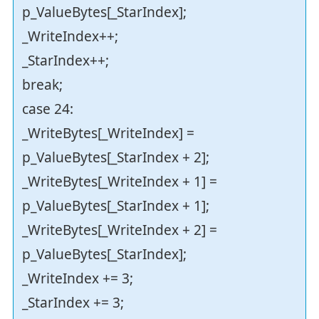
p_ValueBytes[_StarIndex];
_WriteIndex++;
_StarIndex++;
break;
case 24:
_WriteBytes[_WriteIndex] =
p_ValueBytes[_StarIndex + 2];
_WriteBytes[_WriteIndex + 1] =
p_ValueBytes[_StarIndex + 1];
_WriteBytes[_WriteIndex + 2] =
p_ValueBytes[_StarIndex];
_WriteIndex += 3;
_StarIndex += 3;