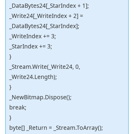
_DataBytes24[_StarIndex + 1];
_Write24[_WriteIndex + 2] =
_DataBytes24[_StarIndex];
_WriteIndex += 3;
_StarIndex += 3;
}
_Stream.Write(_Write24, 0,
_Write24.Length);
}
_NewBitmap.Dispose();
break;
}
byte[] _Return = _Stream.ToArray();