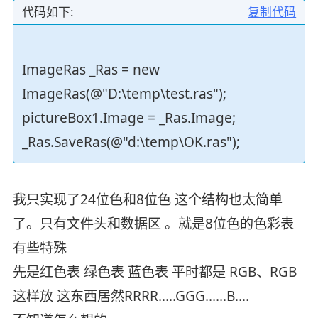
代码如下:
复制代码
ImageRas _Ras = new
ImageRas(@"D:\temp\test.ras");
pictureBox1.Image = _Ras.Image;
_Ras.SaveRas(@"d:\temp\OK.ras");
我只实现了24位色和8位色 这个结构也太简单
了。只有文件头和数据区 。就是8位色的色彩表
有些特殊
先是红色表 绿色表 蓝色表 平时都是 RGB、RGB
这样放 这东西居然RRRR.....GGG......B....