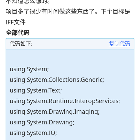
不知道怎么想的。
项目多了很少有时间做这些东西了。下个目标是
IFF文件
全部代码
代码如下:
复制代码
using System;
using System.Collections.Generic;
using System.Text;
using System.Runtime.InteropServices;
using System.Drawing.Imaging;
using System.Drawing;
using System.IO;