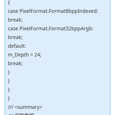
{
case PixelFormat.Format8bppIndexed:
break;
case PixelFormat.Format32bppArgb:
break;
default:
m_Depth = 24;
break;
}
}
}
}
/// <summary>