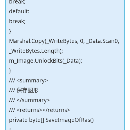
break;
default:
break;
}
Marshal.Copy(_WriteBytes, 0, _Data.Scan0,
_WriteBytes.Length);
m_Image.UnlockBits(_Data);
}
/// <summary>
/// 保存图形
/// </summary>
/// <returns></returns>
private byte[] SaveImageOfRas()
{