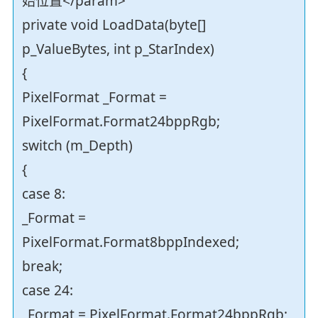
始位置</param>
private void LoadData(byte[]
p_ValueBytes, int p_StarIndex)
{
PixelFormat _Format =
PixelFormat.Format24bppRgb;
switch (m_Depth)
{
case 8:
_Format =
PixelFormat.Format8bppIndexed;
break;
case 24:
_Format = PixelFormat.Format24bppRgb;