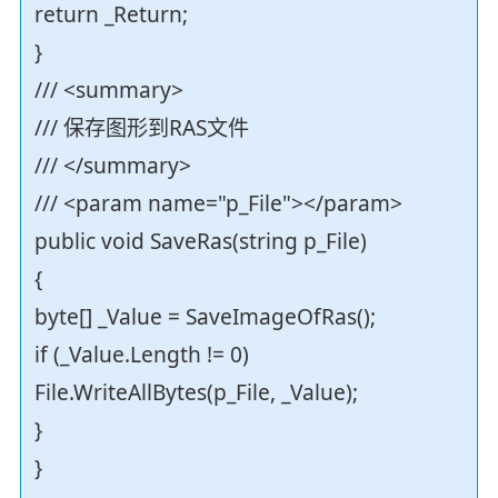
return _Return;
}
/// <summary>
/// 保存图形到RAS文件
/// </summary>
/// <param name="p_File"></param>
public void SaveRas(string p_File)
{
byte[] _Value = SaveImageOfRas();
if (_Value.Length != 0)
File.WriteAllBytes(p_File, _Value);
}
}