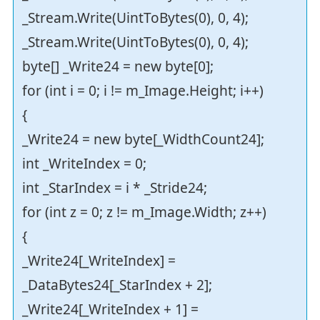
_Stream.Write(UintToBytes(0), 0, 4);
_Stream.Write(UintToBytes(0), 0, 4);
byte[] _Write24 = new byte[0];
for (int i = 0; i != m_Image.Height; i++)
{
_Write24 = new byte[_WidthCount24];
int _WriteIndex = 0;
int _StarIndex = i * _Stride24;
for (int z = 0; z != m_Image.Width; z++)
{
_Write24[_WriteIndex] =
_DataBytes24[_StarIndex + 2];
_Write24[_WriteIndex + 1] =