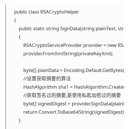
    public class RSACryptoHelper 

    { 

        public static string SignData(string plainText, stri
        { 

            RSACryptoServiceProvider provider = new RSAC
            provider.FromXmlString(privateKeyXml);

            byte[] plainData = Encoding.Default.GetBytes(pla
            //设置获取摘要的算法 

            HashAlgorithm sha1 = HashAlgorithm.Create("S
            //获取签名过的摘要,是使用私匙加密过的摘要 

            byte[] signedDigest = provider.SignData(plainDat
            return Convert.ToBase64String(signedDigest); 

        }
