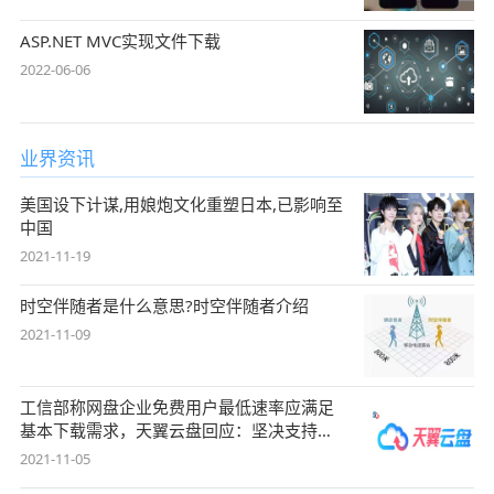
ASP.NET MVC实现文件下载
2022-06-06
业界资讯
美国设下计谋,用娘炮文化重塑日本,已影响至
中国
2021-11-19
时空伴随者是什么意思?时空伴随者介绍
2021-11-09
工信部称网盘企业免费用户最低速率应满足
基本下载需求，天翼云盘回应：坚决支持，
始终
2021-11-05