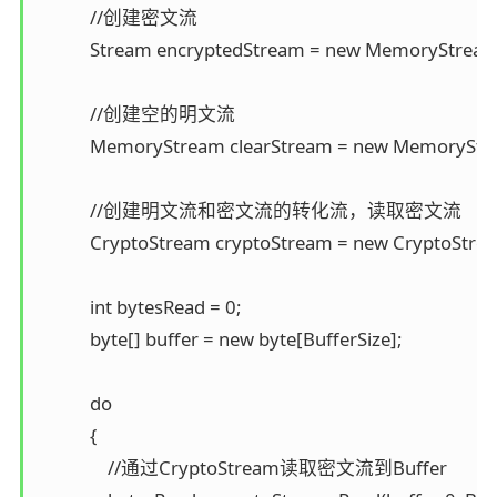
            //创建密文流 

            Stream encryptedStream = new MemoryStream
            //创建空的明文流 

            MemoryStream clearStream = new MemoryStre
            //创建明文流和密文流的转化流，读取密文流 

            CryptoStream cryptoStream = new CryptoSt
            int bytesRead = 0; 

            byte[] buffer = new byte[BufferSize];

            do 

            { 

                //通过CryptoStream读取密文流到Buffer 
