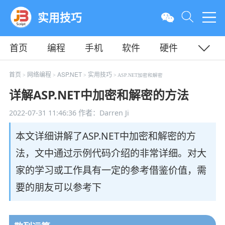
实用技巧
首页
编程
手机
软件
硬件
教程
平面
服务器
首页
网络编程
ASP.NET
实用技巧
>
>
>
> ASP.NET加密和解密
详解ASP.NET中加密和解密的方法
2022-07-31 11:46:36
作者：Darren Ji
本文详细讲解了ASP.NET中加密和解密的方
法，文中通过示例代码介绍的非常详细。对大
家的学习或工作具有一定的参考借鉴价值，需
要的朋友可以参考下