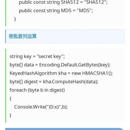
        public const string SHA512 = "SHA512"; 

        public const string MD5 = "MD5"; 

    }
密匙散列运算
string key = "secret key"; 

byte[] data = Encoding.Default.GetBytes(key); 

KeyedHashAlgorithm kha = new HMACSHA1(); 

byte[] digest = kha.ComputeHash(data); 

foreach (byte b in digest) 

{ 

    Console.Write("{0:x}",b); 

}