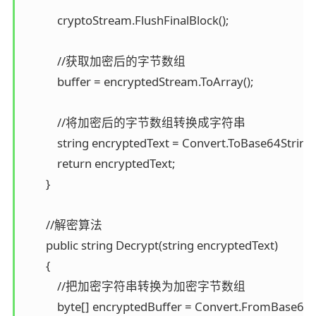
            cryptoStream.FlushFinalBlock();

            //获取加密后的字节数组 

            buffer = encryptedStream.ToArray();

            //将加密后的字节数组转换成字符串 

            string encryptedText = Convert.ToBase64String(b
            return encryptedText; 

        }

        //解密算法 

        public string Decrypt(string encryptedText) 

        { 

            //把加密字符串转换为加密字节数组 

            byte[] encryptedBuffer = Convert.FromBase64S