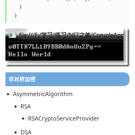
        } 

    }
非对称加密
AsymmetricAlgorithm
RSA
RSACryptoServiceProvider
DSA