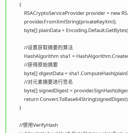
        { 

            RSACryptoServiceProvider provider = new RSAC
            provider.FromXmlString(privateKeyXml); 

            byte[] plainData = Encoding.Default.GetBytes(pla
            //设置获取摘要的算法 

            HashAlgorithm sha1 = HashAlgorithm.Create("S
            //获得原始摘要 

            byte[] digestData = sha1.ComputeHash(plainData
            //对元素摘要进行签名 

            byte[] signedDigest = provider.SignHash(digestD
            return Convert.ToBase64String(signedDigest); 

        }

        //使用VerifyHash 
