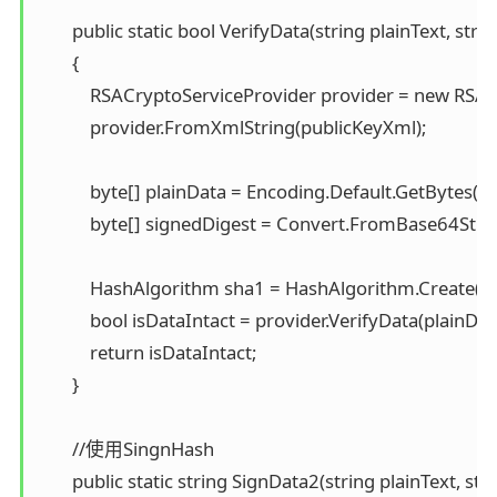
        public static bool VerifyData(string plainText, str
        { 

            RSACryptoServiceProvider provider = new RSAC
            provider.FromXmlString(publicKeyXml);

            byte[] plainData = Encoding.Default.GetBytes(pla
            byte[] signedDigest = Convert.FromBase64Strin
            HashAlgorithm sha1 = HashAlgorithm.Create("S
            bool isDataIntact = provider.VerifyData(plainDat
            return isDataIntact; 

        }

        //使用SingnHash 

        public static string SignData2(string plainText, st