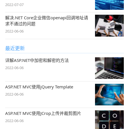
引用
2022-07-07
解决.NET Core企业微信openapi回调地址请
求不通过的问题
2022-06-06
最近更新
详解ASP.NET中加密和解密的方法
2022-06-06
ASP.NET MVC使用jQuery Template
2022-06-06
ASP.NET MVC使用JCrop上传并裁剪图片
2022-06-06