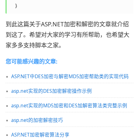
    }
到此这篇关于ASP.NET加密和解密的文章就介绍
到这了。希望对大家的学习有所帮助，也希望大
家多多支持脚本之家。
您可能感兴趣的文章:
ASP.NET中DES加密与解密MD5加密帮助类的实现代码
asp.net实现的DES加密解密操作示例
asp.net实现的MD5加密和DES加解密算法类完整示例
asp.net的加密解密技巧
ASP.NET加密解密算法分享