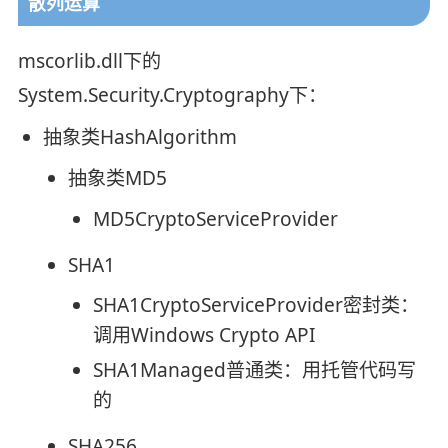
散列运算
mscorlib.dll下的
System.Security.Cryptography下：
抽象类HashAlgorithm
抽象类MD5
MD5CryptoServiceProvider
SHA1
SHA1CryptoServiceProvider密封类：
调用Windows Crypto API
SHA1Managed普通类：用托管代码写
的
SHA256