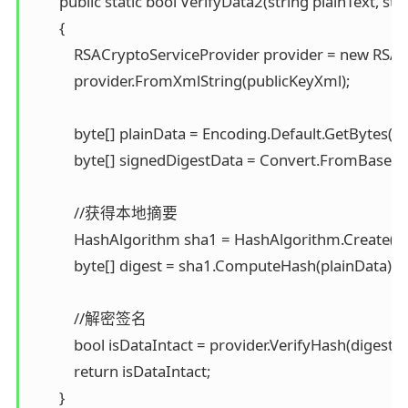
        public static bool VerifyData2(string plainText, s
        { 

            RSACryptoServiceProvider provider = new RSAC
            provider.FromXmlString(publicKeyXml);

            byte[] plainData = Encoding.Default.GetBytes("S
            byte[] signedDigestData = Convert.FromBase64
            //获得本地摘要 

            HashAlgorithm sha1 = HashAlgorithm.Create("S
            byte[] digest = sha1.ComputeHash(plainData);

            //解密签名 

            bool isDataIntact = provider.VerifyHash(digest
            return isDataIntact; 

        } 
