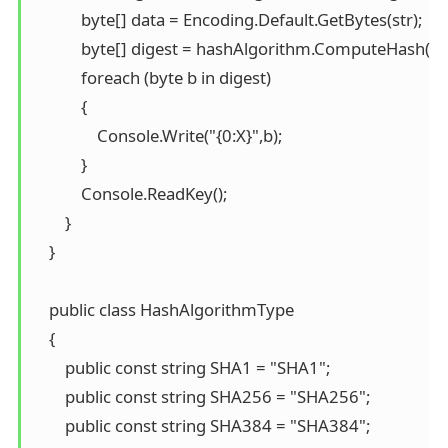
            byte[] data = Encoding.Default.GetBytes(str); 

            byte[] digest = hashAlgorithm.ComputeHash(dat
            foreach (byte b in digest) 

            { 

                Console.Write("{0:X}",b); 

            } 

            Console.ReadKey(); 

        } 

    }

    public class HashAlgorithmType 

    { 

        public const string SHA1 = "SHA1"; 

        public const string SHA256 = "SHA256"; 

        public const string SHA384 = "SHA384"; 
