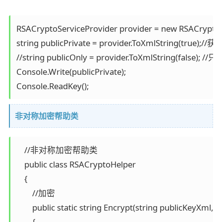
RSACryptoServiceProvider provider = new RSACryptoSe
string publicPrivate = provider.ToXmlString(true);
//string publicOnly = provider.ToXmlString(false); 
Console.Write(publicPrivate);

Console.ReadKey();
非对称加密帮助类
    //非对称加密帮助类 

    public class RSACryptoHelper 

    { 

        //加密 

        public static string Encrypt(string publicKeyXml, st
        { 
