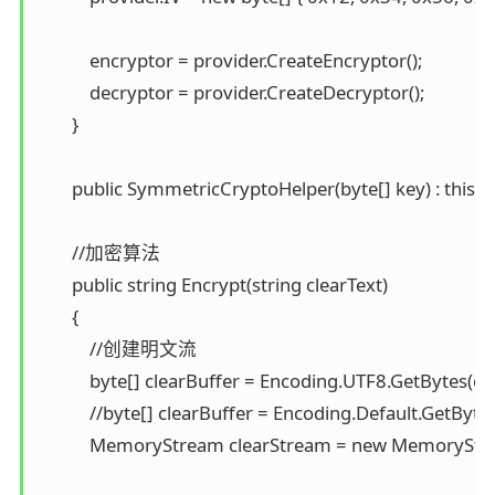
            encryptor = provider.CreateEncryptor(); 

            decryptor = provider.CreateDecryptor(); 

        }

        public SymmetricCryptoHelper(byte[] key) : this("T
        //加密算法 

        public string Encrypt(string clearText) 

        { 

            //创建明文流 

            byte[] clearBuffer = Encoding.UTF8.GetBytes(clea
            //byte[] clearBuffer = Encoding.Default.GetBytes
            MemoryStream clearStream = new MemoryStre