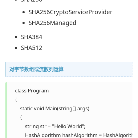
SHA256CryptoServiceProvider
SHA256Managed
SHA384
SHA512
对字节数组或流散列运算
    class Program 

    { 

        static void Main(string[] args) 

        { 

            string str = "Hello World"; 

            HashAlgorithm hashAlgorithm = HashAlgorit