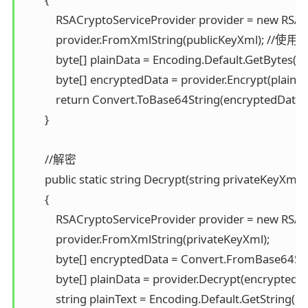
            RSACryptoServiceProvider provider = new RSAC
            provider.FromXmlString(publicKeyXml);
            byte[] plainData = Encoding.Default.GetBytes(pla
            byte[] encryptedData = provider.Encrypt(plainDat
            return Convert.ToBase64String(encryptedData); 
        }

        //解密 

        public static string Decrypt(string privateKeyXml,
        { 

            RSACryptoServiceProvider provider = new RSAC
            provider.FromXmlString(privateKeyXml); 

            byte[] encryptedData = Convert.FromBase64Str
            byte[] plainData = provider.Decrypt(encryptedDat
            string plainText = Encoding.Default.GetString(pla