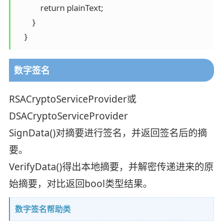
            return plainText; 

        } 

    }
数字签名
RSACryptoServiceProvider或
DSACryptoServiceProvider
SignData()对摘要进行签名，并返回签名后的摘
要。
VerifyData()得出本地摘要，并解密传递进来的原
始摘要，对比返回bool类型结果。
数字签名帮助类