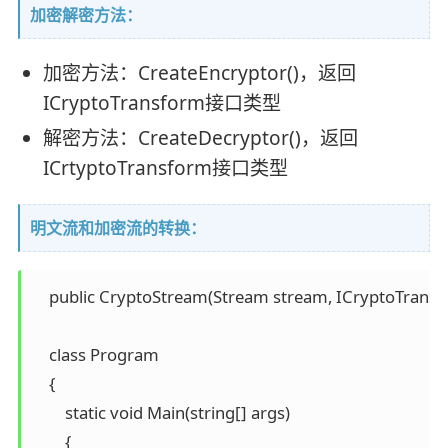
加密解密方法：
加密方法：CreateEncryptor()，返回
ICryptoTransform接口类型
解密方法：CreateDecryptor()，返回
ICrtyptoTransform接口类型
明文流和加密流的转换：
    public CryptoStream(Stream stream, ICryptoTran
    class Program 

    { 

        static void Main(string[] args) 

        { 
