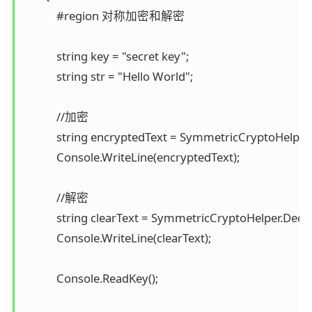
            #region 对称加密和解密

            string key = "secret key"; 

            string str = "Hello World";

            //加密 

            string encryptedText = SymmetricCryptoHelper.E
            Console.WriteLine(encryptedText);

            //解密 

            string clearText = SymmetricCryptoHelper.Decr
            Console.WriteLine(clearText);

            Console.ReadKey();
