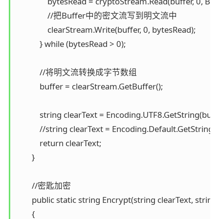
                bytesRead = cryptoStream.Read(buffer, 0, Buff
                //把Buffer中的密文流写到明文流中 

                clearStream.Write(buffer, 0, bytesRead); 

            } while (bytesRead > 0);

            //将明文流转换成字节数组 

            buffer = clearStream.GetBuffer();

            string clearText = Encoding.UTF8.GetString(buff
            //string clearText = Encoding.Default.GetString(
            return clearText; 

        }

        //密匙加密 

        public static string Encrypt(string clearText, string 
        { 
