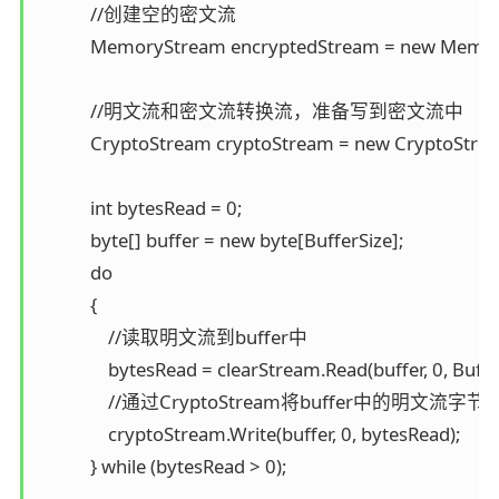
            //创建空的密文流 

            MemoryStream encryptedStream = new Memor
            //明文流和密文流转换流，准备写到密文流中 

            CryptoStream cryptoStream = new CryptoStr
            int bytesRead = 0; 

            byte[] buffer = new byte[BufferSize]; 

            do 

            { 

                //读取明文流到buffer中 

                bytesRead = clearStream.Read(buffer, 0, Buffer
                //通过CryptoStream将buffer中的明
                cryptoStream.Write(buffer, 0, bytesRead); 

            } while (bytesRead > 0);
