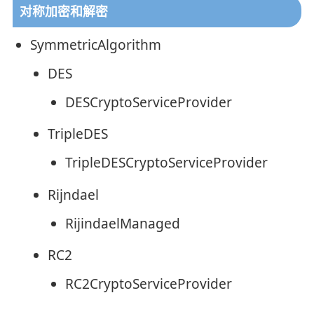
对称加密和解密
SymmetricAlgorithm
DES
DESCryptoServiceProvider
TripleDES
TripleDESCryptoServiceProvider
Rijndael
RijindaelManaged
RC2
RC2CryptoServiceProvider