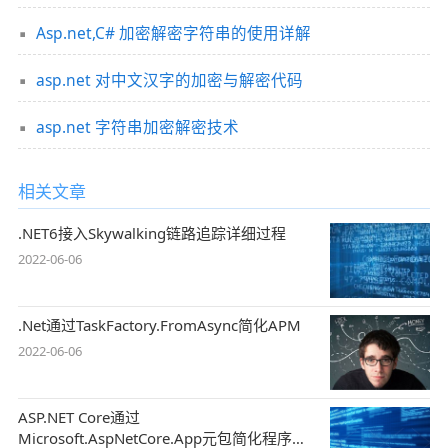
Asp.net,C# 加密解密字符串的使用详解
asp.net 对中文汉字的加密与解密代码
asp.net 字符串加密解密技术
相关文章
.NET6接入Skywalking链路追踪详细过程
2022-06-06
.Net通过TaskFactory.FromAsync简化APM
2022-06-06
ASP.NET Core通过
Microsoft.AspNetCore.App元包简化程序集