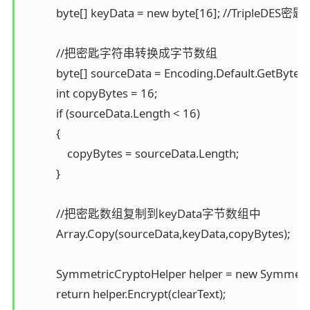
            byte[] keyData = new byte[16]; //Trip
            //把密匙字符串转换成字节数组 

            byte[] sourceData = Encoding.Default.GetBytes(k
            int copyBytes = 16; 

            if (sourceData.Length < 16) 

            { 

                copyBytes = sourceData.Length; 

            }

            //把密匙数组复制到keyData字节数组中 

            Array.Copy(sourceData,keyData,copyBytes);

            SymmetricCryptoHelper helper = new Symmetr
            return helper.Encrypt(clearText); 
