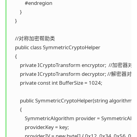
            #endregion 

        } 

    }

    //对称加密帮助类 

    public class SymmetricCryptoHelper 

    { 

        private ICryptoTransform encryptor;  //加密器对象
        private ICryptoTransform decryptor; //解密器对象 
        private const int BufferSize = 1024;

        public SymmetricCryptoHelper(string algorithmNa
        { 

            SymmetricAlgorithm provider = SymmetricAl
            provider.Key = key; 

            provider.IV = new byte[] { 0x12, 0x34, 0x56, 0