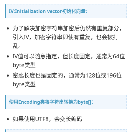
IV:Initialization vector初始化向量：
为了解决加密字符串加密后仍然有重复部分，
引入IV，加密字符串即使有重复，也会被打
乱。
IV值可以随意指定，但长度固定，通常为64位
byte类型
密匙长度也是固定的，通常为128位或196位
byte类型
使用Encoding类将字符串转换为byte[]：
如果使用UTF8，会变长编码