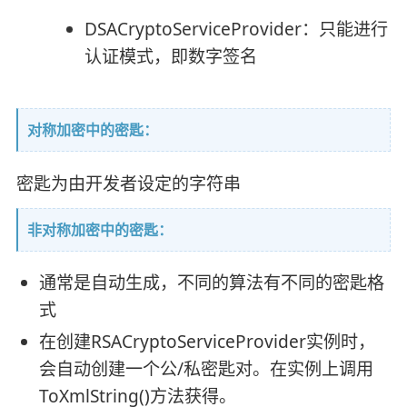
DSACryptoServiceProvider：只能进行
认证模式，即数字签名
对称加密中的密匙：
密匙为由开发者设定的字符串
非对称加密中的密匙：
通常是自动生成，不同的算法有不同的密匙格
式
在创建RSACryptoServiceProvider实例时，
会自动创建一个公/私密匙对。在实例上调用
ToXmlString()方法获得。