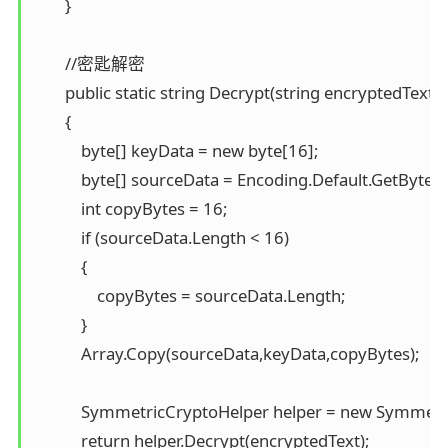
        }

        //密匙解密 

        public static string Decrypt(string encryptedText, s
        { 

            byte[] keyData = new byte[16]; 

            byte[] sourceData = Encoding.Default.GetBytes(k
            int copyBytes = 16; 

            if (sourceData.Length < 16) 

            { 

                copyBytes = sourceData.Length; 

            } 

            Array.Copy(sourceData,keyData,copyBytes);

            SymmetricCryptoHelper helper = new Symmetr
            return helper.Decrypt(encryptedText); 
