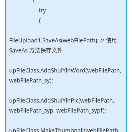
{
try
{
FileUpload1.SaveAs(webFilePath); // 使用
SaveAs 方法保存文件
upFileClass.AddShuiYinWord(webFilePath,
webFilePath_sy);
upFileClass.AddShuiYinPic(webFilePath,
webFilePath_syp, webFilePath_sypf);
upFileClass.MakeThumbnail(webFilePath,