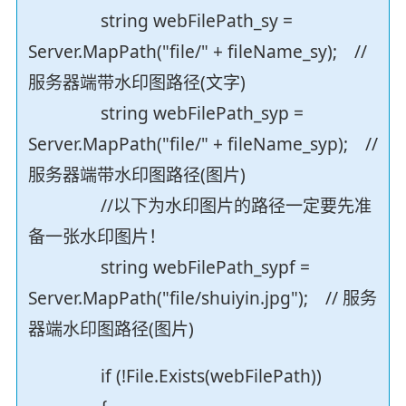
string webFilePath_sy =
Server.MapPath("file/" + fileName_sy); //
服务器端带水印图路径(文字)
string webFilePath_syp =
Server.MapPath("file/" + fileName_syp); //
服务器端带水印图路径(图片)
//以下为水印图片的路径一定要先准
备一张水印图片！
string webFilePath_sypf =
Server.MapPath("file/shuiyin.jpg"); // 服务
器端水印图路径(图片)
if (!File.Exists(webFilePath))