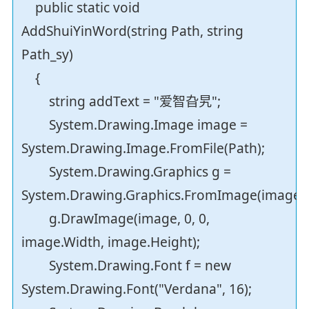
public static void
AddShuiYinWord(string Path, string
Path_sy)
{
string addText = "爱智旮旯";
System.Drawing.Image image =
System.Drawing.Image.FromFile(Path);
System.Drawing.Graphics g =
System.Drawing.Graphics.FromImage(image);
g.DrawImage(image, 0, 0,
image.Width, image.Height);
System.Drawing.Font f = new
System.Drawing.Font("Verdana", 16);