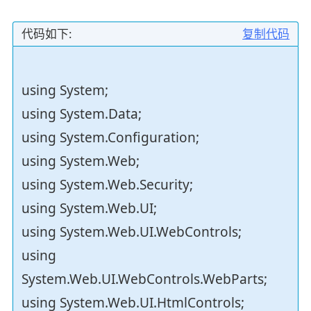
代码如下:
复制代码
using System;
using System.Data;
using System.Configuration;
using System.Web;
using System.Web.Security;
using System.Web.UI;
using System.Web.UI.WebControls;
using
System.Web.UI.WebControls.WebParts;
using System.Web.UI.HtmlControls;