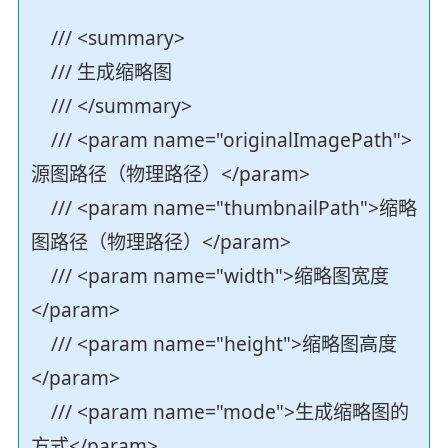
/// <summary>
/// 生成缩略图
/// </summary>
/// <param name="originalImagePath">
源图路径（物理路径）</param>
/// <param name="thumbnailPath">缩略
图路径（物理路径）</param>
/// <param name="width">缩略图宽度
</param>
/// <param name="height">缩略图高度
</param>
/// <param name="mode">生成缩略图的
方式</param>