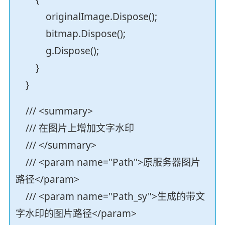
originalImage.Dispose();
bitmap.Dispose();
g.Dispose();
}
}
/// <summary>
/// 在图片上增加文字水印
/// </summary>
/// <param name="Path">原服务器图片
路径</param>
/// <param name="Path_sy">生成的带文
字水印的图片路径</param>