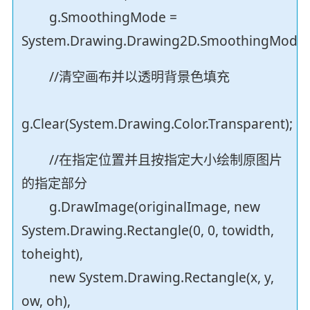
g.SmoothingMode =
System.Drawing.Drawing2D.SmoothingMode.H
//清空画布并以透明背景色填充
g.Clear(System.Drawing.Color.Transparent);
//在指定位置并且按指定大小绘制原图片
的指定部分
g.DrawImage(originalImage, new
System.Drawing.Rectangle(0, 0, towidth,
toheight),
new System.Drawing.Rectangle(x, y,
ow, oh),