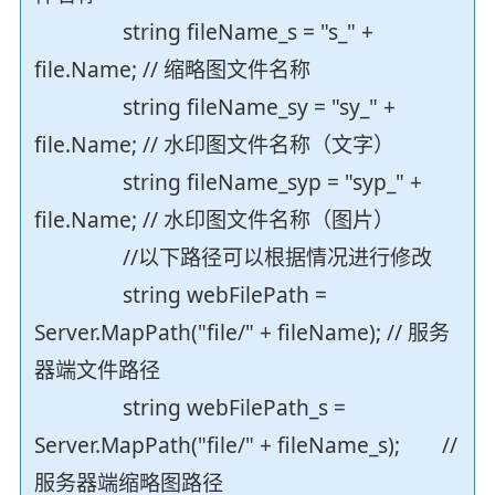
string fileName_s = "s_" +
file.Name; // 缩略图文件名称
string fileName_sy = "sy_" +
file.Name; // 水印图文件名称（文字）
string fileName_syp = "syp_" +
file.Name; // 水印图文件名称（图片）
//以下路径可以根据情况进行修改
string webFilePath =
Server.MapPath("file/" + fileName); // 服务
器端文件路径
string webFilePath_s =
Server.MapPath("file/" + fileName_s); //
服务器端缩略图路径