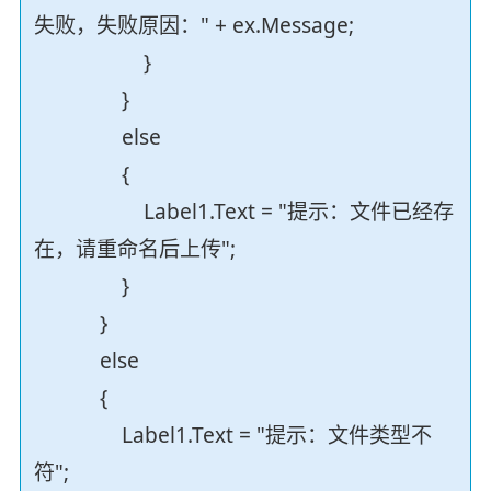
失败，失败原因：" + ex.Message;
}
}
else
{
Label1.Text = "提示：文件已经存
在，请重命名后上传";
}
}
else
{
Label1.Text = "提示：文件类型不
符";