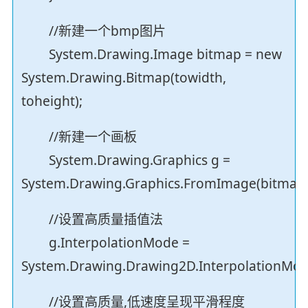
//新建一个bmp图片
System.Drawing.Image bitmap = new
System.Drawing.Bitmap(towidth,
toheight);
//新建一个画板
System.Drawing.Graphics g =
System.Drawing.Graphics.FromImage(bitmap)
//设置高质量插值法
g.InterpolationMode =
System.Drawing.Drawing2D.InterpolationMod
//设置高质量,低速度呈现平滑程度