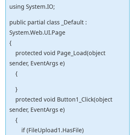
using System.IO;
public partial class _Default :
System.Web.UI.Page
{
protected void Page_Load(object
sender, EventArgs e)
{
}
protected void Button1_Click(object
sender, EventArgs e)
{
if (FileUpload1.HasFile)