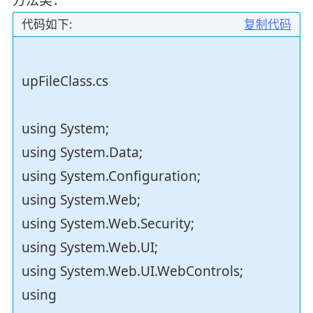
代码如下:
复制代码
upFileClass.cs
using System;
using System.Data;
using System.Configuration;
using System.Web;
using System.Web.Security;
using System.Web.UI;
using System.Web.UI.WebControls;
using