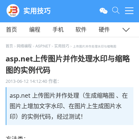
实用技巧
首页
编程
手机
软件
硬件
教程
平面
服务器
首页
网络编程
ASP.NET
实用技巧
>
>
>
> 上传图片并作处理水印与缩略图
asp.net上传图片并作处理水印与缩略
图的实例代码
2013-06-12 14:12:40
作者：
asp.net 上传图片并作处理（生成缩略图 、在
图片上增加文字水印、在图片上生成图片水
印）的实例代码，经过测试！
方法类：