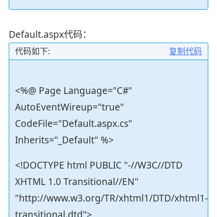
Default.aspx代码：
代码如下:
复制代码
<%@ Page Language="C#"
AutoEventWireup="true"
CodeFile="Default.aspx.cs"
Inherits="_Default" %>
<!DOCTYPE html PUBLIC "-//W3C//DTD
XHTML 1.0 Transitional//EN"
"http://www.w3.org/TR/xhtml1/DTD/xhtml1-
transitional.dtd">