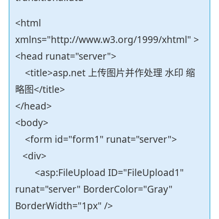
<html
xmlns="http://www.w3.org/1999/xhtml" >
<head runat="server">
<title>asp.net 上传图片并作处理 水印 缩
略图</title>
</head>
<body>
<form id="form1" runat="server">
<div>
<asp:FileUpload ID="FileUpload1"
runat="server" BorderColor="Gray"
BorderWidth="1px" />