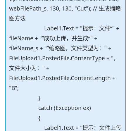
webFilePath_s, 130, 130, "Cut"); // 生成缩略
图方法
Label1.Text = "提示：文件“" +
fileName + "”成功上传，并生成“" +
fileName_s + "”缩略图，文件类型为：" +
FileUpload1.PostedFile.ContentType + "，
文件大小为：" +
FileUpload1.PostedFile.ContentLength +
"B";
}
catch (Exception ex)
{
Label1.Text = "提示：文件上传