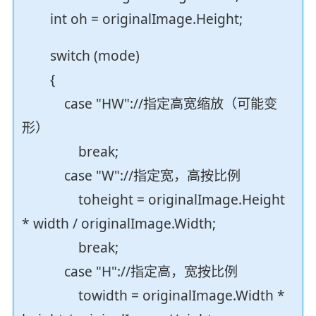
int oh = originalImage.Height;
switch (mode)
{
case "HW"://指定高宽缩放（可能变
形）
break;
case "W"://指定宽，高按比例
toheight = originalImage.Height
* width / originalImage.Width;
break;
case "H"://指定高，宽按比例
towidth = originalImage.Width *