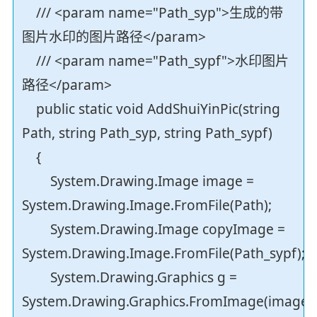
/// <param name="Path_syp">生成的带
图片水印的图片路径</param>
/// <param name="Path_sypf">水印图片
路径</param>
public static void AddShuiYinPic(string
Path, string Path_syp, string Path_sypf)
{
System.Drawing.Image image =
System.Drawing.Image.FromFile(Path);
System.Drawing.Image copyImage =
System.Drawing.Image.FromFile(Path_sypf);
System.Drawing.Graphics g =
System.Drawing.Graphics.FromImage(image);