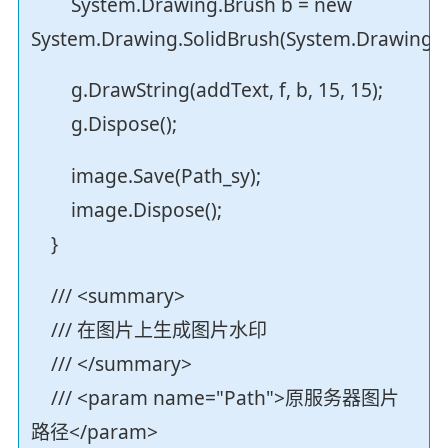
System.Drawing.Brush b = new
System.Drawing.SolidBrush(System.Drawing.Co
g.DrawString(addText, f, b, 15, 15);
g.Dispose();
image.Save(Path_sy);
image.Dispose();
}
/// <summary>
/// 在图片上生成图片水印
/// </summary>
/// <param name="Path">原服务器图片
路径</param>