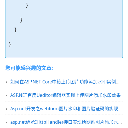
}
}
}
}
您可能感兴趣的文章:
如何在ASP.NET Core中给上传图片功能添加水印实例代码
ASP.NET百度Ueditor编辑器实现上传图片添加水印效果
Asp.net开发之webform图片水印和图片验证码的实现方法
asp.net继承IHttpHandler接口实现给网站图片添加水印功能实例