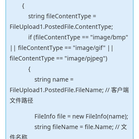
{
string fileContentType =
FileUpload1.PostedFile.ContentType;
if (fileContentType == "image/bmp"
|| fileContentType == "image/gif" ||
fileContentType == "image/pjpeg")
{
string name =
FileUpload1.PostedFile.FileName; // 客户端
文件路径
FileInfo file = new FileInfo(name);
string fileName = file.Name; // 文
件名称