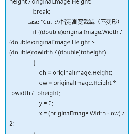
height / originalImage.Height;
break;
case "Cut"://指定高宽裁减（不变形）
if ((double)originalImage.Width /
(double)originalImage.Height >
(double)towidth / (double)toheight)
{
oh = originalImage.Height;
ow = originalImage.Height *
towidth / toheight;
y = 0;
x = (originalImage.Width - ow) /
2;
}