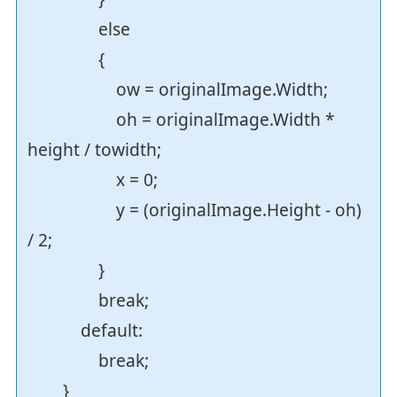
else
{
ow = originalImage.Width;
oh = originalImage.Width *
height / towidth;
x = 0;
y = (originalImage.Height - oh)
/ 2;
}
break;
default:
break;
}