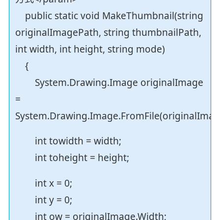
public static void MakeThumbnail(string
originalImagePath, string thumbnailPath,
int width, int height, string mode)
{
System.Drawing.Image originalImage
=
System.Drawing.Image.FromFile(originalImag
int towidth = width;
int toheight = height;
int x = 0;
int y = 0;
int ow = originalImage.Width;