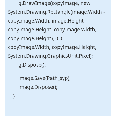
g.DrawImage(copyImage, new
System.Drawing.Rectangle(image.Width -
copyImage.Width, image.Height -
copyImage.Height, copyImage.Width,
copyImage.Height), 0, 0,
copyImage.Width, copyImage.Height,
System.Drawing.GraphicsUnit.Pixel);
g.Dispose();
image.Save(Path_syp);
image.Dispose();
}
}