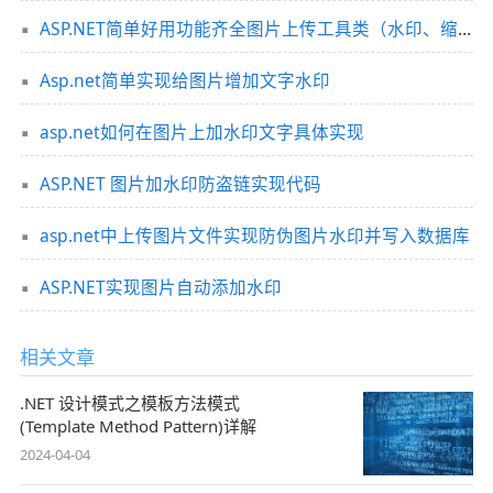
ASP.NET简单好用功能齐全图片上传工具类（水印、缩略图、裁剪等）
Asp.net简单实现给图片增加文字水印
asp.net如何在图片上加水印文字具体实现
ASP.NET 图片加水印防盗链实现代码
asp.net中上传图片文件实现防伪图片水印并写入数据库
ASP.NET实现图片自动添加水印
相关文章
.NET 设计模式之模板方法模式
(Template Method Pattern)详解
2024-04-04