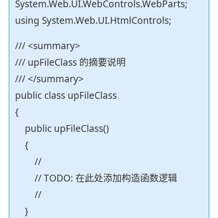
System.Web.UI.WebControls.WebParts;
using System.Web.UI.HtmlControls;
/// <summary>
/// upFileClass 的摘要说明
/// </summary>
public class upFileClass
{
public upFileClass()
{
//
// TODO: 在此处添加构造函数逻辑
//
}