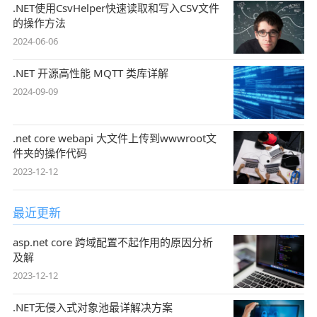
.NET使用CsvHelper快速读取和写入CSV文件
的操作方法
2024-06-06
.NET 开源高性能 MQTT 类库详解
2024-09-09
.net core webapi 大文件上传到wwwroot文
件夹的操作代码
2023-12-12
最近更新
asp.net core 跨域配置不起作用的原因分析
及解
2023-12-12
.NET无侵入式对象池最详解决方案