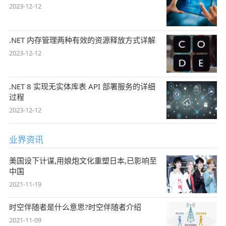
2023-12-12
.NET 内存管理两种有效的资源释放方式详解
2023-12-12
.NET 8 实现无实体库表 API 部署服务的详细
过程
2023-12-12
业界资讯
美国设下计谋,用娘炮文化重塑日本,已影响至
中国
2021-11-19
时空伴随者是什么意思?时空伴随者介绍
2021-11-09