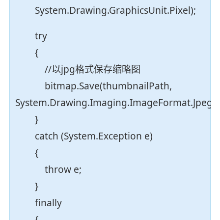
System.Drawing.GraphicsUnit.Pixel);
try
{
//以jpg格式保存缩略图
bitmap.Save(thumbnailPath,
System.Drawing.Imaging.ImageFormat.Jpeg);
}
catch (System.Exception e)
{
throw e;
}
finally
{