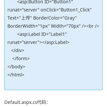
<asp:Button ID="Button1"
runat="server" onClick="Button1_Click"
Text="上传" BorderColor="Gray"
BorderWidth="1px" Width="70px" /><br />
<asp:Label ID="Label1"
runat="server"></asp:Label>
</div>
</form>
</body>
</html>
Default.aspx.cs代码：