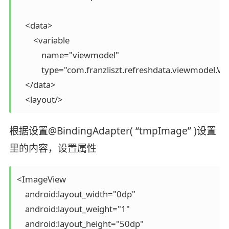
    <data>

        <variable

            name="viewmodel"

            type="com.franzliszt.refreshdata.viewmodel.Vi
    </data>

根据设置@BindingAdapter( “tmpImage” )设置
里的内容，设置属性
<ImageView

    android:layout_width="0dp"

    android:layout_weight="1"

    android:layout_height="50dp"
