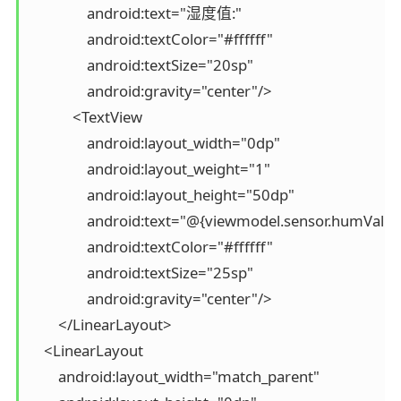
                android:text="湿度值:"

                android:textColor="#ffffff"

                android:textSize="20sp"

                android:gravity="center"/>

            <TextView

                android:layout_width="0dp"

                android:layout_weight="1"

                android:layout_height="50dp"

                android:text="@{viewmodel.sensor.humValue}
                android:textColor="#ffffff"

                android:textSize="25sp"

                android:gravity="center"/>

        </LinearLayout>

    <LinearLayout

        android:layout_width="match_parent"
