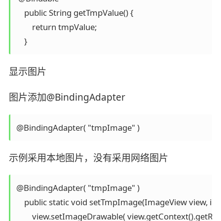
    public String getTmpValue() {

        return tmpValue;

显示图片
图片添加@BindingAdapter
示例采用本地图片，没有采用网络图片
@BindingAdapter( "tmpImage" )

    public static void setTmpImage(ImageView view, int
        view.setImageDrawable( view.getContext().getRe