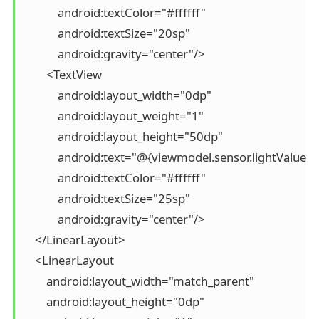
            android:textColor="#ffffff"

            android:textSize="20sp"

            android:gravity="center"/>

        <TextView

            android:layout_width="0dp"

            android:layout_weight="1"

            android:layout_height="50dp"

            android:text="@{viewmodel.sensor.lightValue}"

            android:textColor="#ffffff"

            android:textSize="25sp"

            android:gravity="center"/>

    </LinearLayout>

    <LinearLayout

        android:layout_width="match_parent"

        android:layout_height="0dp"
