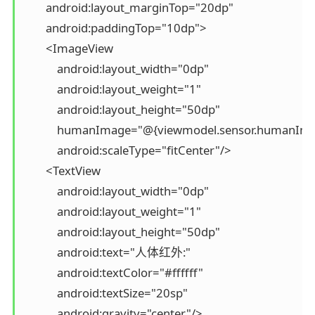
        android:layout_marginTop="20dp"

        android:paddingTop="10dp">

        <ImageView

            android:layout_width="0dp"

            android:layout_weight="1"

            android:layout_height="50dp"

            humanImage="@{viewmodel.sensor.humanIma
            android:scaleType="fitCenter"/>

        <TextView

            android:layout_width="0dp"

            android:layout_weight="1"

            android:layout_height="50dp"

            android:text="人体红外:"

            android:textColor="#ffffff"

            android:textSize="20sp"

            android:gravity="center"/>
