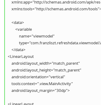
    xmlns:app="http://schemas.android.com/apk/res-au
    xmlns:tools="http://schemas.android.com/tools">

    <data>

        <variable

            name="viewmodel"

            type="com.franzliszt.refreshdata.viewmodel.Vi
    </data>

<LinearLayout

    android:layout_width="match_parent"

    android:layout_height="match_parent"

    android:orientation="vertical"

    tools:context=".view.MainActivity"

    android:layout_margin="30dp">

<LinearLayout
