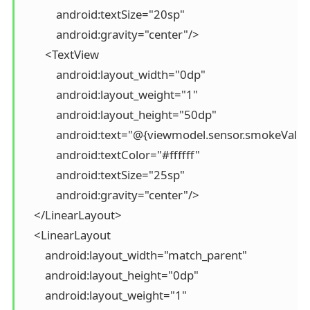
            android:textSize="20sp"

            android:gravity="center"/>

        <TextView

            android:layout_width="0dp"

            android:layout_weight="1"

            android:layout_height="50dp"

            android:text="@{viewmodel.sensor.smokeValue}
            android:textColor="#ffffff"

            android:textSize="25sp"

            android:gravity="center"/>

    </LinearLayout>

    <LinearLayout

        android:layout_width="match_parent"

        android:layout_height="0dp"

        android:layout_weight="1"
