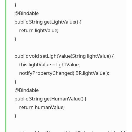
    }

    @Bindable

    public String getLightValue() {

        return lightValue;

    }

    public void setLightValue(String lightValue) {

        this.lightValue = lightValue;

        notifyPropertyChanged( BR.lightValue );

    }

    @Bindable

    public String getHumanValue() {

        return humanValue;

    }
