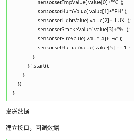
                      sensor.setTmpValue( value[0]+"℃");

                      sensor.setHumValue( value[1]+"RH" );

                      sensor.setLightValue( value[2]+"LUX" );

                      sensor.setSmokeValue( value[3]+"%" );

                      sensor.setFireValue( value[4]+"%" );

                      sensor.setHumanValue( value[5] == 1 ? "
                  }

              } ).start();

          }

      });

发送数据
建立接口，回调数据