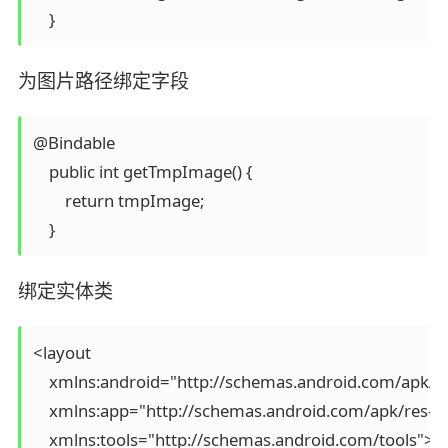
为图片路径绑定字段
@Bindable

    public int getTmpImage() {

        return tmpImage;

绑定实体类
<layout

    xmlns:android="http://schemas.android.com/apk/re
    xmlns:app="http://schemas.android.com/apk/res-au
    xmlns:tools="http://schemas.android.com/tools">
