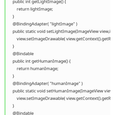
    public int getLightImage() {

        return lightImage;

    }

    @BindingAdapter( "lightImage" )

    public static void setLightImage(ImageView view,int 
        view.setImageDrawable( view.getContext().getRes
    }

    @Bindable

    public int getHumanImage() {

        return humanImage;

    }

    @BindingAdapter( "humanImage" )

    public static void setHumanImage(ImageView view,
        view.setImageDrawable( view.getContext().getR
    }

    @Bindable
