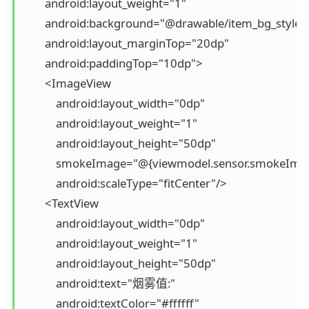
        android:layout_weight="1"

        android:background="@drawable/item_bg_style"

        android:layout_marginTop="20dp"

        android:paddingTop="10dp">

        <ImageView

            android:layout_width="0dp"

            android:layout_weight="1"

            android:layout_height="50dp"

            smokeImage="@{viewmodel.sensor.smokeImag
            android:scaleType="fitCenter"/>

        <TextView

            android:layout_width="0dp"

            android:layout_weight="1"

            android:layout_height="50dp"

            android:text="烟雾值:"

            android:textColor="#ffffff"
