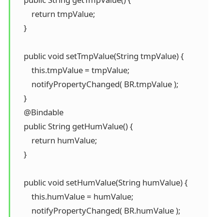
        return tmpValue;

    }

    public void setTmpValue(String tmpValue) {

        this.tmpValue = tmpValue;

        notifyPropertyChanged( BR.tmpValue );

    }

    @Bindable

    public String getHumValue() {

        return humValue;

    }

    public void setHumValue(String humValue) {

        this.humValue = humValue;

        notifyPropertyChanged( BR.humValue );
