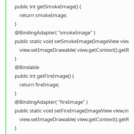
    public int getSmokeImage() {

        return smokeImage;

    }

    @BindingAdapter( "smokeImage" )

    public static void setSmokeImage(ImageView view,i
        view.setImageDrawable( view.getContext().getRe
    }

    @Bindable

    public int getFireImage() {

        return fireImage;

    }

    @BindingAdapter( "fireImage" )

    public static void setFireImage(ImageView view,int f
        view.setImageDrawable( view.getContext().getRes
    }
