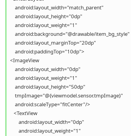
    android:layout_width="match_parent"

    android:layout_height="0dp"

    android:layout_weight="1"

    android:background="@drawable/item_bg_style"

    android:layout_marginTop="20dp"

    android:paddingTop="10dp">

<ImageView

    android:layout_width="0dp"

    android:layout_weight="1"

    android:layout_height="50dp"

    tmpImage="@{viewmodel.sensor.tmpImage}"

    android:scaleType="fitCenter"/>

   <TextView

       android:layout_width="0dp"

       android:layout_weight="1"
