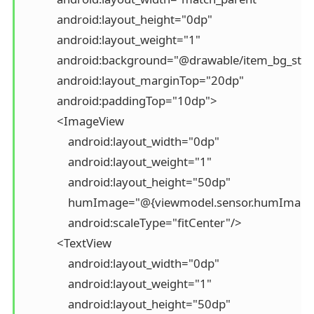
            android:layout_height="0dp"

            android:layout_weight="1"

            android:background="@drawable/item_bg_style
            android:layout_marginTop="20dp"

            android:paddingTop="10dp">

            <ImageView

                android:layout_width="0dp"

                android:layout_weight="1"

                android:layout_height="50dp"

                humImage="@{viewmodel.sensor.humImage}
                android:scaleType="fitCenter"/>

            <TextView

                android:layout_width="0dp"

                android:layout_weight="1"

                android:layout_height="50dp"
