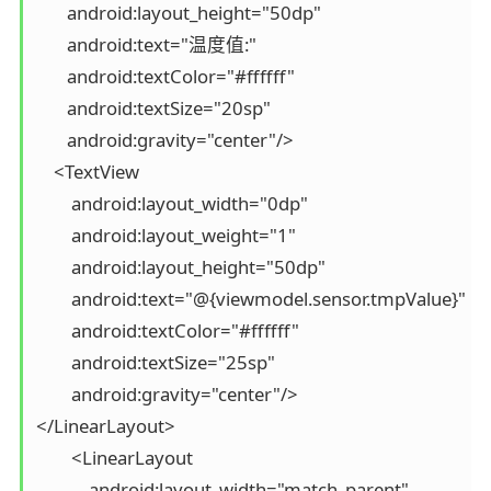
       android:layout_height="50dp"

       android:text="温度值:"

       android:textColor="#ffffff"

       android:textSize="20sp"

       android:gravity="center"/>

    <TextView

        android:layout_width="0dp"

        android:layout_weight="1"

        android:layout_height="50dp"

        android:text="@{viewmodel.sensor.tmpValue}"

        android:textColor="#ffffff"

        android:textSize="25sp"

        android:gravity="center"/>

</LinearLayout>

        <LinearLayout

            android:layout_width="match_parent"
