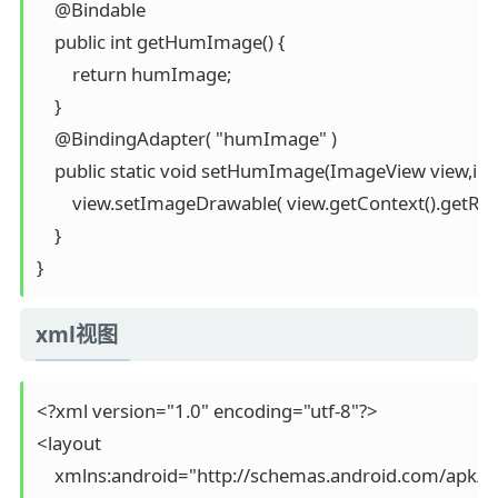
    @Bindable

    public int getHumImage() {

        return humImage;

    }

    @BindingAdapter( "humImage" )

    public static void setHumImage(ImageView view,in
        view.setImageDrawable( view.getContext().getRe
    }

xml视图
<?xml version="1.0" encoding="utf-8"?>

<layout

    xmlns:android="http://schemas.android.com/apk/re