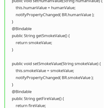
    public void setHumanValue(String humanValue) {

        this.humanValue = humanValue;

        notifyPropertyChanged( BR.humanValue );

    }

    @Bindable

    public String getSmokeValue() {

        return smokeValue;

    }

    public void setSmokeValue(String smokeValue) {

        this.smokeValue = smokeValue;

        notifyPropertyChanged( BR.smokeValue );

    }

    @Bindable

    public String getFireValue() {

        return fireValue;
