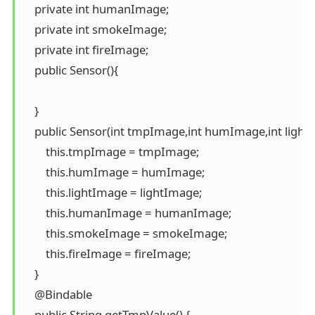
    private int humanImage;

    private int smokeImage;

    private int fireImage;

    public Sensor(){

    }

    public Sensor(int tmpImage,int humImage,int ligh
        this.tmpImage = tmpImage;

        this.humImage = humImage;

        this.lightImage = lightImage;

        this.humanImage = humanImage;

        this.smokeImage = smokeImage;

        this.fireImage = fireImage;

    }

    @Bindable

    public String getTmpValue() {
