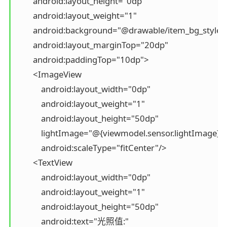
        android:layout_height="0dp"

        android:layout_weight="1"

        android:background="@drawable/item_bg_style"

        android:layout_marginTop="20dp"

        android:paddingTop="10dp">

        <ImageView

            android:layout_width="0dp"

            android:layout_weight="1"

            android:layout_height="50dp"

            lightImage="@{viewmodel.sensor.lightImage}"

            android:scaleType="fitCenter"/>

        <TextView

            android:layout_width="0dp"

            android:layout_weight="1"

            android:layout_height="50dp"

            android:text="光照值:"
