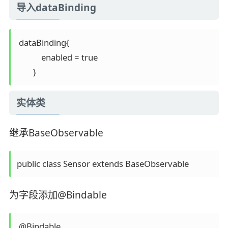
导入dataBinding
 dataBinding{

            enabled = true

实体类
继承BaseObservable
为字段添加@Bindable
 @Bindable
