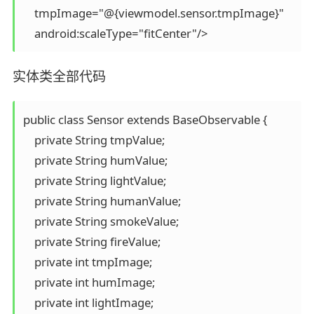
    tmpImage="@{viewmodel.sensor.tmpImage}"

实体类全部代码
public class Sensor extends BaseObservable {

    private String tmpValue;

    private String humValue;

    private String lightValue;

    private String humanValue;

    private String smokeValue;

    private String fireValue;

    private int tmpImage;

    private int humImage;

    private int lightImage;
