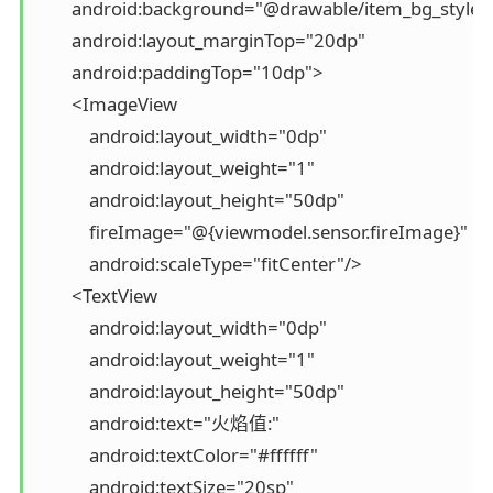
        android:background="@drawable/item_bg_style"

        android:layout_marginTop="20dp"

        android:paddingTop="10dp">

        <ImageView

            android:layout_width="0dp"

            android:layout_weight="1"

            android:layout_height="50dp"

            fireImage="@{viewmodel.sensor.fireImage}"

            android:scaleType="fitCenter"/>

        <TextView

            android:layout_width="0dp"

            android:layout_weight="1"

            android:layout_height="50dp"

            android:text="火焰值:"

            android:textColor="#ffffff"

            android:textSize="20sp"
