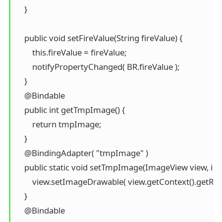
    }

    public void setFireValue(String fireValue) {

        this.fireValue = fireValue;

        notifyPropertyChanged( BR.fireValue );

    }

    @Bindable

    public int getTmpImage() {

        return tmpImage;

    }

    @BindingAdapter( "tmpImage" )

    public static void setTmpImage(ImageView view, int
        view.setImageDrawable( view.getContext().getRe
    }

    @Bindable
