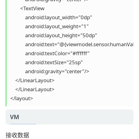
        <TextView

            android:layout_width="0dp"

            android:layout_weight="1"

            android:layout_height="50dp"

            android:text="@{viewmodel.sensor.humanValue
            android:textColor="#ffffff"

            android:textSize="25sp"

            android:gravity="center"/>

    </LinearLayout>

    </LinearLayout>

VM
接收数据