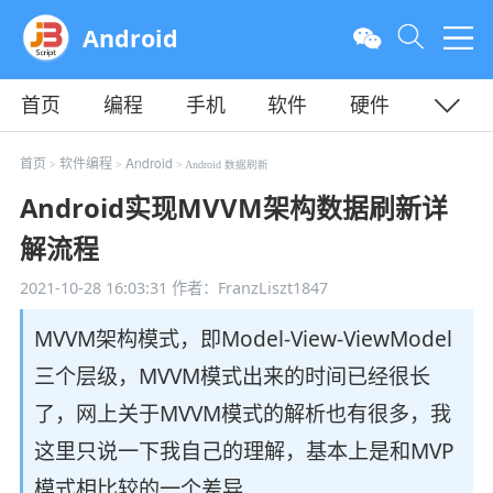
Android
首页
编程
手机
软件
硬件
教程
平面
服务器
首页
软件编程
Android
>
>
> Android 数据刷新
Android实现MVVM架构数据刷新详
解流程
2021-10-28 16:03:31
作者：FranzLiszt1847
MVVM架构模式，即Model-View-ViewModel
三个层级，MVVM模式出来的时间已经很长
了，网上关于MVVM模式的解析也有很多，我
这里只说一下我自己的理解，基本上是和MVP
模式相比较的一个差异