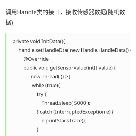
调用Handle类的接口，接收传感器数据(随机数
据)
  private void InitData(){

       handle.setHandleDta( new Handle.HandleData() {

           @Override

           public void getSensorValue(int[] value) {

                 new Thread( ()->{

                  while (true){

                      try {

                          Thread.sleep( 5000 );

                      } catch (InterruptedException e) {

                          e.printStackTrace();

                      }
