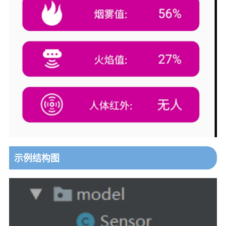
示例结构图