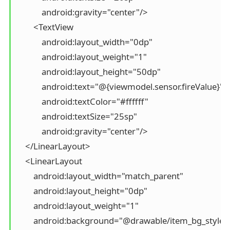
            android:gravity="center"/>

        <TextView

            android:layout_width="0dp"

            android:layout_weight="1"

            android:layout_height="50dp"

            android:text="@{viewmodel.sensor.fireValue}"

            android:textColor="#ffffff"

            android:textSize="25sp"

            android:gravity="center"/>

    </LinearLayout>

    <LinearLayout

        android:layout_width="match_parent"

        android:layout_height="0dp"

        android:layout_weight="1"

        android:background="@drawable/item_bg_style"
