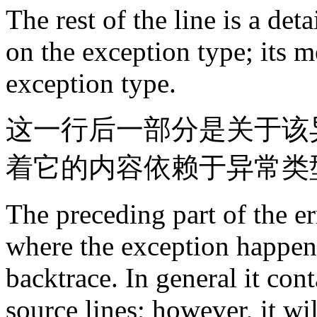
The rest of the line is a de
on the exception type; its 
exception type.
这一行后一部分是关于该
着它的内容依赖于异常类
The preceding part of the e
where the exception happene
backtrace. In general it cont
source lines; however, it wi