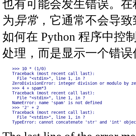
也有可能会发生错误。在
为
异常
，它通常不会导致
如何在 Python 程序
处理，而是显示一个错误
>>> 10 * (1/0)

Traceback (most recent call last):

  File "<stdin>", line 1, in ?

ZeroDivisionError: integer division or modulo by ze
>>> 4 + spam*3

Traceback (most recent call last):

  File "<stdin>", line 1, in ?

NameError: name 'spam' is not defined

>>> '2' + 2

Traceback (most recent call last):

  File "<stdin>", line 1, in ?
