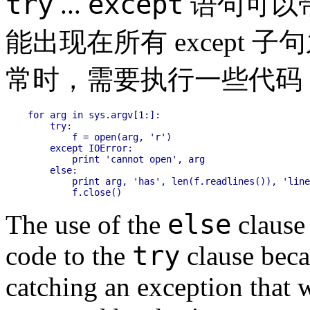
try
except
...
语句可以
能出现在所有 except 子
常时，需要执行一些代码
for arg in sys.argv[1:]:

    try:

        f = open(arg, 'r')

    except IOError:

        print 'cannot open', arg

    else:

        print arg, 'has', len(f.readlines()), 'line
else
The use of the
clause 
try
code to the
clause beca
catching an exception that 