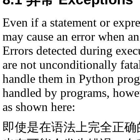
Even if a statement or expres
may cause an error when an 
Errors detected during exec
are not unconditionally fata
handle them in Python prog
handled by programs, howeve
as shown here:
即使是在语法上完全正确