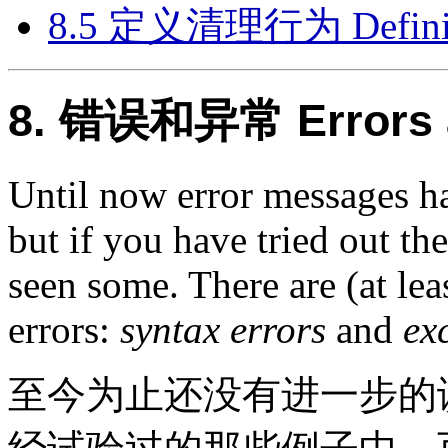
8.5 定义清理行为 Defining
8. 错误和异常 Errors a
Until now error messages h
but if you have tried out t
seen some. There are (at lea
errors:
syntax errors
and
ex
至今为止还没有进一步的