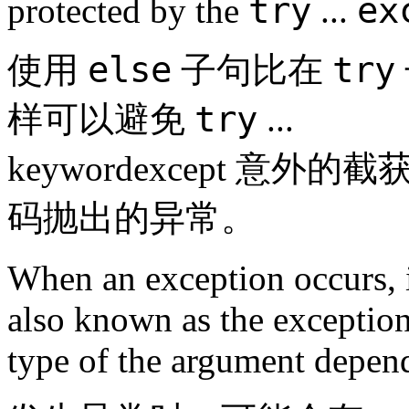
try
ex
protected by the
...
else
try
使用
子句比在
try
样可以避免
...
keywordexcept 
码抛出的异常。
When an exception occurs, i
also known as the exceptio
type of the argument depend