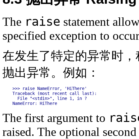
raise
The
statement allow
specified exception to occu
在发生了特定的异常时，
抛出异常。例如：
>>> raise NameError, 'HiThere'

Traceback (most recent call last):

  File "<stdin>", line 1, in ?

rais
The first argument to
raised. The optional second