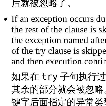
后就被忽略了。
If an exception occurs du
the rest of the clause is 
the exception named afte
of the try clause is skipp
and then execution contin
try
如果在
子句执行过
其余的部分就会被忽略
键字后面指定的异常类型