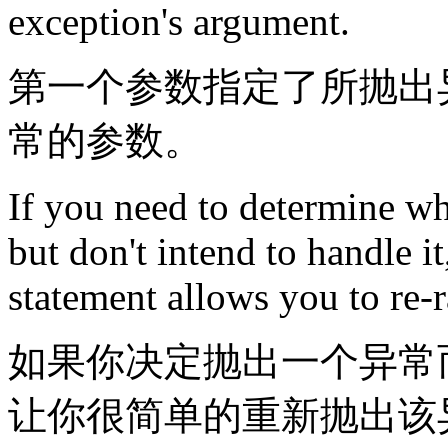
exception's argument.
第一个参数指定了所抛出
常的参数。
If you need to determine wh
but don't intend to handle i
statement allows you to re-r
如果你决定抛出一个异常
让你很简单的重新抛出该