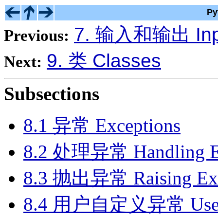
Py
7. 输入和输出 Inp
Previous:
9. 类 Classes
Next:
Subsections
8.1 异常 Exceptions
8.2 处理异常 Handling Ex
8.3 抛出异常 Raising Exc
8.4 用户自定义异常 User-de