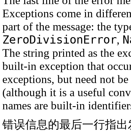
The last line of the error 
Exceptions come in different
part of the message: the typ
ZeroDivisionError
N
,
The string printed as the ex
built-in exception that occurr
exceptions, but need not be 
(although it is a useful con
names are built-in identifie
错误信息的最后一行指出