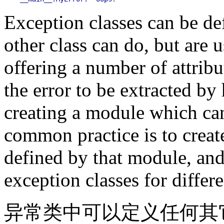
Exception classes can be d
other class can do, but are 
offering a number of attribu
the error to be extracted by
creating a module which can 
common practice is to create
defined by that module, and 
exception classes for differe
异常类中可以定义任何其