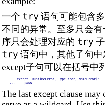
example:
try
一个
语句可能包含多个
不同的异常。至多只会有
try
序只会处理对应的
子
try
语句中，其他子句中
except子句可以在括
... except (RuntimeError, TypeError, NameError):

The last except clause may 
serve as a wildcard. Use this