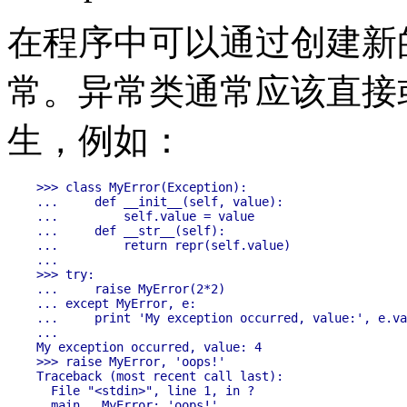
在程序中可以通过创建新
常。异常类通常应该直接
生，例如：
>>> class MyError(Exception):

...     def __init__(self, value):

...         self.value = value

...     def __str__(self):

...         return repr(self.value)

...

>>> try:

...     raise MyError(2*2)

... except MyError, e:

...     print 'My exception occurred, value:', e.va
...

My exception occurred, value: 4

>>> raise MyError, 'oops!'

Traceback (most recent call last):

  File "<stdin>", line 1, in ?
