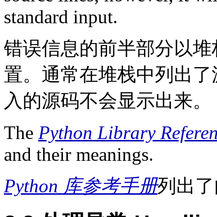
standard input.
错误信息的前半部分以堆
置。通常在堆栈中列出了
入的源码不会显示出来。
The
Python Library Refere
and their meanings.
Python 库参考手册
列出了