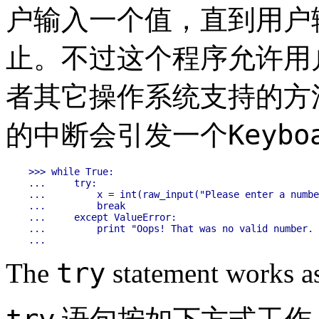
户输入一个值，直到用户
止。不过这个程序允许用
者其它操作系统支持的方
Keybo
的中断会引发一个
>>> while True:

...     try:

...         x = int(raw_input("Please enter a numbe
...         break

...     except ValueError:

...         print "Oops! That was no valid number. 
try
The
statement works as