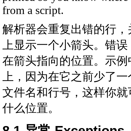
from a script.
解析器会重复出错的行，
上显示一个小箭头。错误
在箭头指向的位置。示例
上，因为在它之前少了一个
文件名和行号，这样你就
什么位置。
8.1 异常 Exceptions