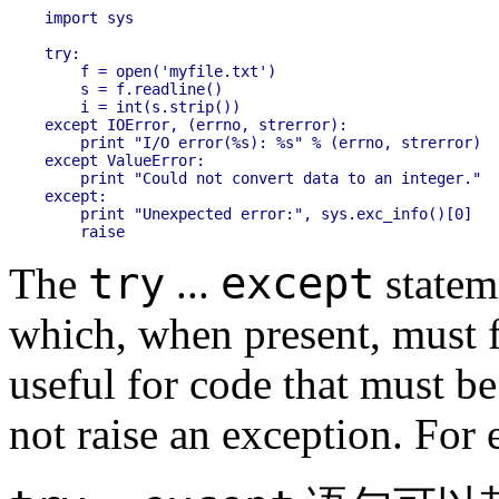
import sys

try:

    f = open('myfile.txt')

    s = f.readline()

    i = int(s.strip())

except IOError, (errno, strerror):

    print "I/O error(%s): %s" % (errno, strerror)

except ValueError:

    print "Could not convert data to an integer."

except:

    print "Unexpected error:", sys.exc_info()[0]

try
except
The
...
statem
which, when present, must fo
useful for code that must be
not raise an exception. For