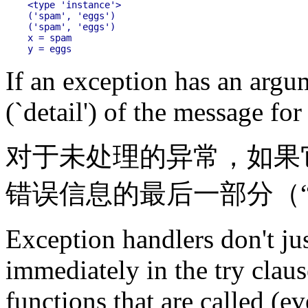
<type 'instance'>

('spam', 'eggs')

('spam', 'eggs')

x = spam

If an exception has an argume
(`detail') of the message fo
对于未处理的异常，如果
错误信息的最后一部分（
Exception handlers don't ju
immediately in the try claus
functions that are called (ev