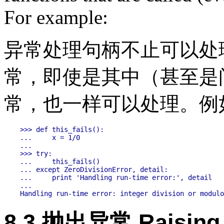
For example:
异常处理句柄不止可以处理
常，即使是其中（甚至是
常，也一样可以处理。例
>>> def this_fails():

...     x = 1/0

...

>>> try:

...     this_fails()

... except ZeroDivisionError, detail:

...     print 'Handling run-time error:', detail

...

8.3 抛出异常 Raising 