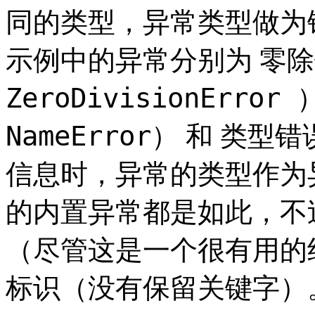
同的类型，异常类型做为
零除
示例中的异常分别为
ZeroDivisionError 
NameError）
类型错误
和
信息时，异常的类型作为
的内置异常都是如此，不
（尽管这是一个很有用的
标识（没有保留关键字）