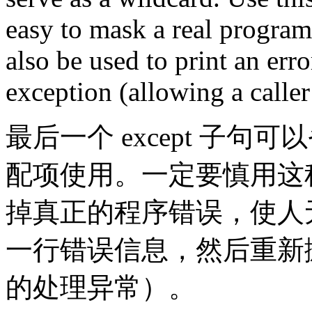
easy to mask a real program
also be used to print an err
exception (allowing a caller
最后一个 except 子
配项使用。一定要慎用这
掉真正的程序错误，使人
一行错误信息，然后重新
的处理异常）。