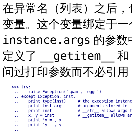
在异常名（列表）之后，也可
变量。这个变量绑定于一
instance.args
的参数
__getitem__
定义了
和
问过打印参数而不必引用
>>> try:

...    raise Exception('spam', 'eggs')

... except Exception, inst:

...    print type(inst)     # the exception instanc
...    print inst.args      # arguments stored in .
...    print inst           # __str__ allows args t
...    x, y = inst          # __getitem__ allows ar
...    print 'x =', x

...    print 'y =', y

...
