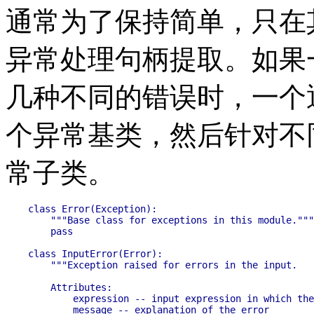
通常为了保持简单，只在
异常处理句柄提取。如果
几种不同的错误时，一个
个异常基类，然后针对不
常子类。
class Error(Exception):

    """Base class for exceptions in this module."""

    pass

class InputError(Error):

    """Exception raised for errors in the input.

    Attributes:

        expression -- input expression in which the
        message -- explanation of the error
