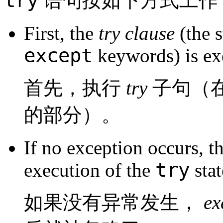
try
语句按如下方式工作
First, the
try clause
(the 
except
keywords) is ex
首先，执行
try
子句（
的部分）。
If no exception occurs, t
try
execution of the
stat
如果没有异常发生，
e