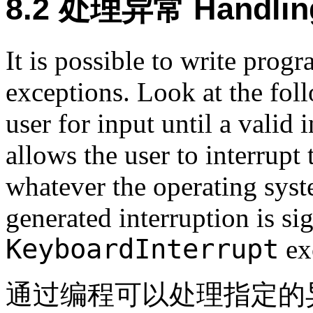
8.2 处理异常 Handling
It is possible to write prog
exceptions. Look at the fol
user for input until a valid 
allows the user to interrup
whatever the operating syste
generated interruption is si
KeyboardInterrupt
ex
通过编程可以处理指定的