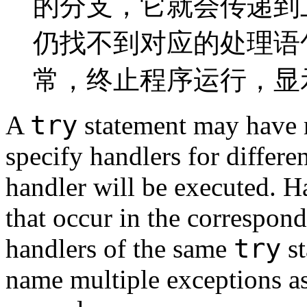
的分支，它就会传递到
仍找不到对应的处理语
常，终止程序运行，显
try
A
statement may have m
specify handlers for differe
handler will be executed. H
that occur in the correspond
try
handlers of the same
st
name multiple exceptions as 