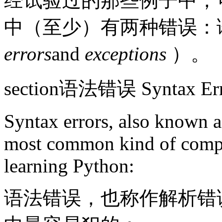
经试验过的那些例子中，可
中（至少）有两种错误：
errors
and
exceptions
）。
section语法错误 Syntax Err
Syntax errors, also known as
most common kind of compla
learning Python:
语法错误，也称作解析错误，