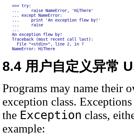
>>> try:

...     raise NameError, 'HiThere'

... except NameError:

...     print 'An exception flew by!'

...     raise

...

An exception flew by!

Traceback (most recent call last):

  File "<stdin>", line 2, in ?

8.4 用户自定义异常 User
Programs may name their ow
exception class. Exceptions
Exception
the
class, eith
example: