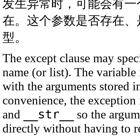
发生异常时，可能会有一
在。这个参数是否存在、
型。
The except clause may speci
name (or list). The variable
with the arguments stored 
convenience, the exception 
__str__
and
so the argume
directly without having to 