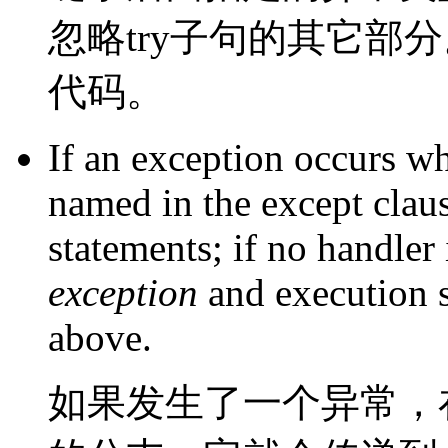
忽略try子句的其它部
代码。
If an exception occurs w
named in the except claus
statements; if no handler 
exception
and execution 
above.
如果发生了一个异常，在 