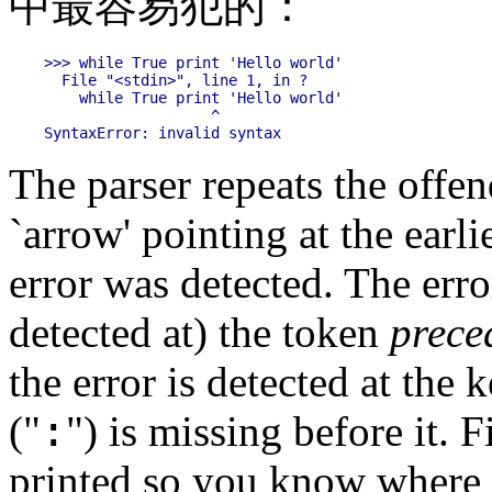
中最容易犯的：
>>> while True print 'Hello world'

  File "<stdin>", line 1, in ?

    while True print 'Hello world'

                   ^

The parser repeats the offend
`arrow' pointing at the earli
error was detected. The error
detected at) the token
prece
the error is detected at the
:
("
") is missing before it. 
printed so you know where t