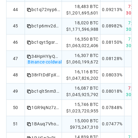
18,483 BTC
7天：
44
bc1q72nyp6mzxjxm02j7t85pg0pq24684zdj2wuweu
0.09213%
$1,201,695,601
30天：
18,020 BTC
7天：
45
bc1p6mv2d3rpfhatkv77r6huuurgqyyklxpsnw3090k2qjwqtd6cwkcqzsruxt
0.08982%
$1,171,596,988
30天：
16,350 BTC
7天：
46
bc1qyt5gsrxp553v9fuwk8gugvspefamdphvf4xwup
0.08150%
$1,063,022,406
30天：
16,307 BTC
34HpHYiyQwg69gFmCq2BGHjF1DZnZnBeBP
47
0.08128%
Binance-coldwallet
$1,060,199,672
16,116 BTC
48
38rFtDdFpXc4y6XPbSnNd2UvveEt5Xms2E
0.08033%
$1,047,826,202
16,087 BTC
7天：-
49
bc1qlt5nm3kflne7rht4alsnzdzad878ld5rcu4na0
0.08018%
$1,045,925,792
30天：
15,746 BTC
50
1GR9qNz7zgtaW5HwwVpEJWMnGWhsbsieCG
0.07848%
$1,023,720,955
15,000 BTC
51
1BAuq7Vho2CEkVkUxbfU26LhwQjbCmWQkD
0.07477%
$975,247,310
14,839 BTC
7天：