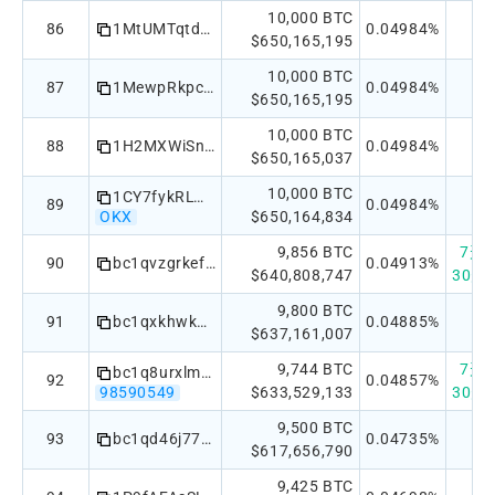
10,000 BTC
86
1MtUMTqtdrpT6Rar5fgWoyrzAevatssej5
0.04984%
$650,165,195
10,000 BTC
87
1MewpRkpcbFdqamPPYc1bXa9AJ189Succy
0.04984%
$650,165,195
10,000 BTC
88
1H2MXWiSniAgg7ykdXEzPHL6oTH1ic4kP
0.04984%
$650,165,037
10,000 BTC
1CY7fykRLWXeSbKB885Kr4KjQxmDdvW923
89
0.04984%
OKX
$650,164,834
9,856 BTC
7天：+
90
bc1qvzgrkefd8v536de2vqhx4d25e5rly7lgk3p2vp
0.04913%
$640,808,747
30天：
9,800 BTC
91
bc1qxkhwkn623l5lg4rx9vx8cujmleaga0eg6wc7p6
0.04885%
$637,161,007
9,744 BTC
7天：+
bc1q8urxlm2uye3t6nwg0y44sn32p0ynvefxpqseu4
92
0.04857%
98590549
$633,529,133
30天：
9,500 BTC
93
bc1qd46j77pkp5vdxraf8tw5l6xs36dlygdx2rt9ly
0.04735%
$617,656,790
9,425 BTC