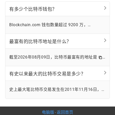
有多少个比特币钱包？
Blockchain.com 钱包数量超过 9200 万，
Coinbase账户数量超过 1.05 亿。然而，由于比特
币的匿名性，很难确切知道比特币钱包的具体数
最富有的比特币地址是什么？
量。
截至2026年08月09日，比特币最富有的地址是
34xp4vRoCGJym3xR7yCVPFHoCNxv4Twseo
，
持有 248598 枚比特币。该地址属于币安的冷钱
有史以来最大的比特币交易是多少？
包。
史上最大笔比特币交易发生在2011年11月16日，当
时有50万枚比特币在不同地址之间转移。当时比特
币价值2.46美元，而这笔交易价值123万美元。
电脑版
返回首页
-