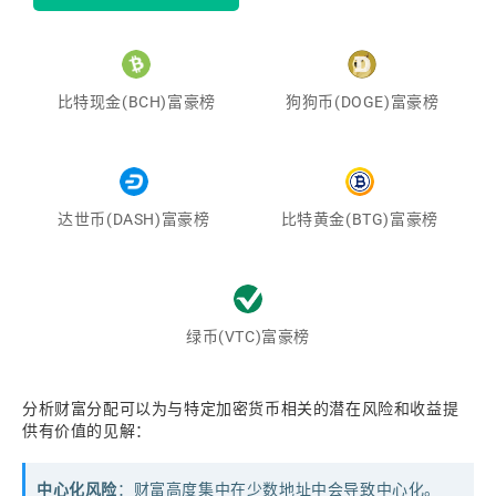
比特现金(BCH)富豪榜
狗狗币(DOGE)富豪榜
达世币(DASH)富豪榜
比特黄金(BTG)富豪榜
绿币(VTC)富豪榜
分析财富分配可以为与特定加密货币相关的潜在风险和收益提
供有价值的见解：
中心化风险
：财富高度集中在少数地址中会导致中心化。