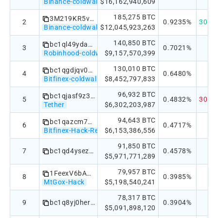
Binance-coldwallet
$16,162,940,609
185,275 BTC
3M219KR5vEneNb47ewrPfWyb5jQ2DjxRP6
2
0.9235%
30天：
Binance-coldwallet
$12,045,923,263
140,850 BTC
bc1ql49ydapnjafl5t2cp9zqpjwe6pdgmxy98859v2
3
0.7021%
Robinhood-coldwallet
$9,157,570,399
130,010 BTC
bc1qgdjqv0av3q56jvd82tkdjpy7gdp9ut8tlqmgrpmv24sq90ecnvqqjwvw97
4
0.6480%
Bitfinex-coldwallet
$8,452,797,833
96,932 BTC
bc1qjasf9z3h7w3jspkhtgatgpyvvzgpa2wwd2lr0eh5tx44reyn2k7sfc27a4
5
0.4832%
30天：
Tether
$6,302,203,987
94,643 BTC
bc1qazcm763858nkj2dj986etajv6wquslv8uxwczt
6
0.4717%
Bitfinex-Hack-Recovery
$6,153,386,556
91,850 BTC
7
bc1qd4ysezhmypwty5dnw7c8nqy5h5nxg0xqsvaefd0qn5kq32vwnwqqgv4rzr
0.4578%
$5,971,771,289
79,957 BTC
1FeexV6bAHb8ybZjqQMjJrcCrHGW9sb6uF
8
0.3985%
MtGox-Hack
$5,198,540,241
78,317 BTC
9
bc1q8yj0herd4r4yxszw3nkfvt53433thk0f5qst4g
0.3904%
$5,091,898,120