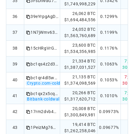
35
3FsDiWdG76meMpdCLbVV4dUXhrFyaLrtxL
0.1342%
$1,749,998,229
26,062 BTC
36
39eYrpgAgDhp4tTjrSb1ppZ5kdAc1ikBYw
0.1299%
$1,694,484,556
24,052 BTC
37
1N7jWmv63mkMdsYzbNUVHbEYDQfcq1u8Yp
0.1199%
$1,563,760,689
23,600 BTC
38
15cHRgVrGKz7qp2JL2N5mkB2MCFGLcnHxv
0.1176%
$1,534,356,985
21,334 BTC
7天：+
39
bc1qs4z2d3h5je080f74tax92dwg08sf3hylj9vfg3
0.1063%
$1,387,031,527
30天：
21,135 BTC
7天：-
bc1qr4dl5wa7kl8yu792dceg9z5knl2gkn220lk7a9
40
0.1053%
Crypto.com-coldwallet
$1,374,098,569
30天：
20,266 BTC
7天：+
bc1qx2x5cqhymfcnjtg902ky6u5t5htmt7fvqztdsm028hkrvxcl4t2sjtpd9l
41
0.1010%
Bitbank-coldwallet
$1,317,620,712
30天：
20,008 BTC
42
17rm2dvb439dZqyMe2d4D6AQJSgg6yeNRn
0.09973%
$1,300,849,981
19,414 BTC
43
1PeizMg76Cf96nUQrYg8xuoZWLQozU5zGW
0.09677%
$1,262,258,046