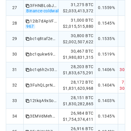
31,275 BTC
3FHNBLobJnbCTFTVakh5TXmEneyf5PT61B
27
0.1559%
Binance-coldwallet
$2,033,413,372
31,000 BTC
12ib7dApVFvg82TXKycWBNpN8kFyiAN1dr
28
0.1545%
967
$2,015,515,880
30,800 BTC
29
bc1q8taf2eca7pn9wu4czt8fgftqm288xtfxdyt33syzxuexxty733xsszghzk
0.1535%
$2,002,507,622
30,467 BTC
30
bc1qukw69mjxwp30adfqddv6gcyva26laxz562rhlk
0.1519%
$1,980,831,315
28,203 BTC
31
bc1q6h2v33qt0jjvpr2hxxtwhtvdvtn086g0n2qu06
0.1406%
30天：
$1,833,675,291
28,172 BTC
7天：-
32
3FuhQLprN9s9MR3bZzR5da7mw75fuahsaU
0.1404%
$1,831,620,968
30天：
28,151 BTC
33
12tkqA9xSoowkzoERHMWNKsTey55YEBqkv
0.1403%
$1,830,282,865
26,984 BTC
34
3EMVdMehEq5SFipQ5UfbsfMsH223sSz9A9 4-of-8
0.1345%
$1,754,374,411
26,916 BTC