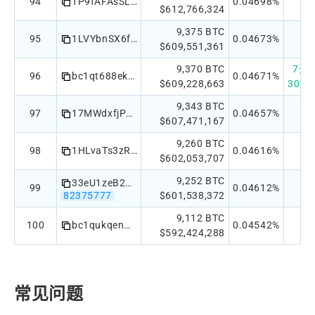
94
1P9fAFAsSLRmMu2P7wZ5CXDPRfLSWTy9N8
0.04698%
$612,766,324
9,375 BTC
95
1LVYbnSX6f6vE2Zn4zs2oZ4eKyBgzkqaay
0.04673%
$609,551,361
9,370 BTC
7天：
96
bc1qt688ekeavne46glvklch2e9puaz9c824pqzuke
0.04671%
$609,228,663
30天：
9,343 BTC
97
17MWdxfjPYP2PYhdy885QtihfbW181r1rn
0.04657%
$607,471,167
9,260 BTC
98
1HLvaTs3zR3oev9ya7Pzp3GB9Gqfg6XYJT
0.04616%
$602,053,707
9,252 BTC
33eU1zeB2S4x3p4ccSsnAChXcGJgtMrMtZ
99
0.04612%
82375777
$601,538,372
9,112 BTC
100
bc1qukqenm2t85dhdta9glqehllglxznsu4qyxn079
0.04542%
$592,424,288
常见问题