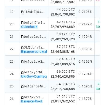
$2,888,717,807
44,000 BTC
19
1LruNZjwamWJXThX2Y8C2d47QqhAkkc5os
0.2193%
$2,860,730,892
42,574 BTC
7天：+
bc1q4j7fcl8zx5yl56j00nkqez9zf3f6ggqchwzzcs5hjxwqhsgxvavq3qfgpr
20
0.2122%
Coincheck
$2,767,994,689
30天：
38,194 BTC
21
bc1qa2eu6p5rl9255e3xz7fcgm6snn4wl5kdfh7zpt05qp5fad9dmsys0qjg0e
0.1904%
$2,483,263,420
37,927 BTC
3LQUu4v9z6KNch71j7kbj8GPeAGUo1FW6a
22
0.1890%
Binance-coldwallet
$2,465,885,168
37,484 BTC
23
bc1qy3uw2kk45uj9vsy52rjfhydm2tnd6hreu8vha3
0.1868%
$2,437,089,615
36,000 BTC
bc1q7ydrtdn8z62xhslqyqtyt38mm4e2c4h3mxjkug
24
0.1794%
UK-Gov-Confiscated
$2,340,620,889
34,034 BTC
7天：
25
bc1qeh5e4ndkrs9sxw8wed2yce69tkrg7t003rz4vk5jhkaf6knkem4q944qvt
0.1696%
$2,212,740,688
30天：
31,643 BTC
bc1qx9t2l3pyny2spqpqlye8svce70nppwtaxwdrp4
26
0.1577%
Binance-Pool
$2,057,342,652