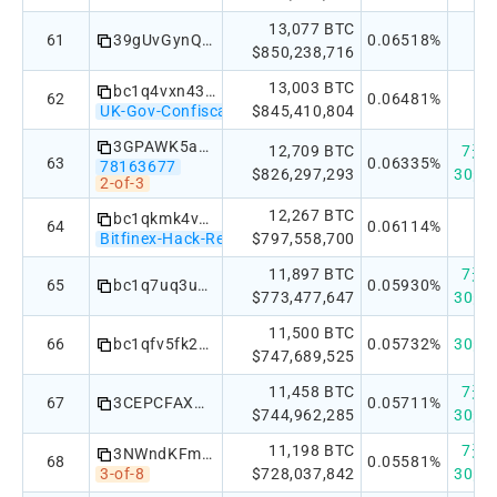
13,077 BTC
61
39gUvGynQ7Re3i15G3J2gp9DEB9LnLFPMN
0.06518%
$850,238,716
13,003 BTC
bc1q4vxn43l44h30nkluqfxd9eckf45vr2awz38lwa
62
0.06481%
UK-Gov-Confiscated
$845,410,804
3GPAWK5aUB5Ve9akvTzZgp69USjgbhFbay
12,709 BTC
7天：+
63
0.06335%
78163677
$826,297,293
30天：
2-of-3
12,267 BTC
bc1qkmk4v2xn29yge68fq6zh7gvfdqrvpq3v3p3y0s
64
0.06114%
Bitfinex-Hack-Recovery
$797,558,700
11,897 BTC
7天：+
65
bc1q7uq3u829ahn22sdlpac0h0lurq3a9yfd3ew69f
0.05930%
$773,477,647
30天：
11,500 BTC
66
bc1qfv5fk2uec6symkxjkdrl7zyu8c55nzl9j2zwyppen7kl2988q86s3fujna
0.05732%
30天：
$747,689,525
11,458 BTC
7天：
67
3CEPCFAXw1ny5o8uRTWdvpekcJU1tYo6t2
0.05711%
$744,962,285
30天：
11,198 BTC
7天：+
3NWndKFmvV6cJ6ENgXVeaDTo3mBfAvr27H
68
0.05581%
3-of-8
$728,037,842
30天：