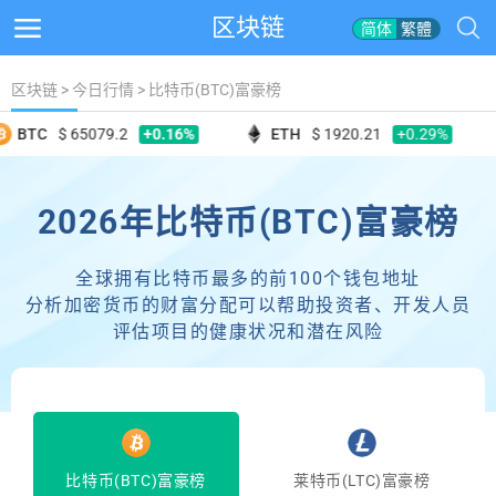
区块链
简体
繁體
区块链
>
今日行情
>
比特币(BTC)富豪榜
+0.16%
+0.29%
BTC
$ 65079.2
ETH
$ 1920.21
2026年比特币(BTC)富豪榜
全球拥有比特币最多的前100个钱包地址
分析加密货币的财富分配可以帮助投资者、开发人员
评估项目的健康状况和潜在风险
比特币(BTC)富豪榜
莱特币(LTC)富豪榜