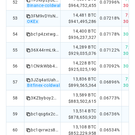
1PJiGp2yDLvUgqeBsuZVCBADArNsk6XEiw
52
0.07396%
Binance-coldwallet
$964,752,455
30天：
14,481 BTC
7天：-
3FM9vDYsN2iuMPKWjAcqgyahdwdrUxhbJ3
53
0.07218%
OKEx
$941,495,286
30天：
14,400 BTC
54
bc1p4zxtwg3rhr5jqkzuvf0q03m2a69clydghqqz6arhldxln7ew0guq840aqm
0.07178%
30天：
$936,237,327
14,289 BTC
7天：+
55
36X44rmLtk218sXACZ3gFpNMFENi6dQ2n3
0.07122%
$929,035,076
30天：
14,228 BTC
56
1CNtkWbb4grh8xtb8mhoZ6armNE9PHgzA8
0.07092%
30天：
$925,025,190
13,836 BTC
7天：
3JZq4atUahhuA9rLhXLMhhTo133J9rF97j
57
0.06896%
Bitfinex-coldwallet
$899,565,364
30天：
13,589 BTC
58
3KZbyboy2MKfQjDKKf2R4UdVbUKgYvso22
0.06773%
$883,502,615
13,514 BTC
59
bc1qsg6x2cvm75xuddn5g0ss9zglaamgz90q8vcp8w
0.06736%
$878,650,920
13,108 BTC
60
bc1qvrwzs8unvu35kcred2z5ujjef36s5jgf3y6tp8
0.06534%
$852,229,958