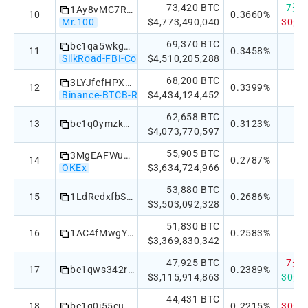
73,420 BTC
7天：+
1Ay8vMC7R1UbyCCZRVULMV7iQpHSAbguJP
10
0.3660%
Mr.100
$4,773,490,040
30天：
69,370 BTC
bc1qa5wkgaew2dkv56kfvj49j0av5nml45x9ek9hz6
11
0.3458%
SilkRoad-FBI-Confiscated
$4,510,205,288
68,200 BTC
3LYJfcfHPXYJreMsASk2jkn69LWEYKzexb
12
0.3399%
Binance-BTCB-Reserve
$4,434,124,452
62,658 BTC
13
bc1q0ymzksy046tv4z88ts5nmu7s574umnwmdev3rt
0.3123%
$4,073,770,597
55,905 BTC
3MgEAFWu1HKSnZ5ZsC8qf61ZW18xrP5pgd
14
0.2787%
OKEx
$3,634,724,966
53,880 BTC
15
1LdRcdxfbSnmCYYNdeYpUnztiYzVfBEQeC
0.2686%
$3,503,092,328
51,830 BTC
16
1AC4fMwgY8j9onSbXEWeH6Zan8QGMSdmtA
0.2583%
$3,369,830,342
47,925 BTC
7天：-
17
bc1qws342rlkhszh58rtn35zrw7w076puz83gkcufy
0.2389%
$3,115,914,863
30天：
44,431 BTC
18
bc1q0j55cut9nd2c88tnnsfultdx696c8lt6n4n0su
0.2215%
30天：