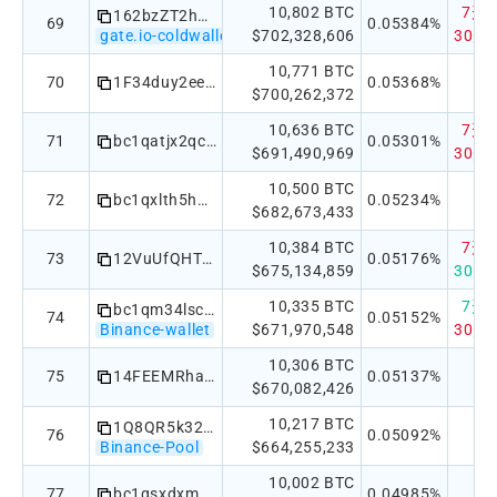
10,802 BTC
7天：-
162bzZT2hJfv5Gm3ZmWfWfHJjCtMD6rHhw
69
0.05384%
gate.io-coldwallet
$702,328,606
30天：
10,771 BTC
70
1F34duy2eeMz5mSrvFepVzy7Y1rBsnAyWC
0.05368%
$700,262,372
10,636 BTC
7天：-
71
bc1qatjx2qc8vxz39m0qdz303z8et2pgmc74xz8km3
0.05301%
$691,490,969
30天：
10,500 BTC
72
bc1qxlth5har0qasqvattsjvgp80st2x402u5shuud
0.05234%
$682,673,433
10,384 BTC
7天：-
73
12VuUfQHTGqWDvBzm8TBad1mZBm4hjGEzN
0.05176%
$675,134,859
30天：
10,335 BTC
7天：
bc1qm34lsc65zpw79lxes69zkqmk6ee3ewf0j77s3h
74
0.05152%
Binance-wallet
$671,970,548
30天：
10,306 BTC
75
14FEEMRhaUwMbhf2rA1cFXmS1Zuk9nc9eq
0.05137%
$670,082,426
10,217 BTC
1Q8QR5k32hexiMQnRgkJ6fmmjn5fMWhdv9
76
0.05092%
Binance-Pool
$664,255,233
10,002 BTC
77
bc1qsxdxm0exqdsmnl9ejrz250xqxrxpxkgf5nhhtq
0.04985%