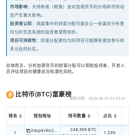
市场影响
：大持有者（鲸鱼）会对加密货币的价格和市场动
态产生重大影响。
投资者认知
：高度集中的财富分配可能会让一些喜欢分布更
均匀的生态系统的投资者望而却步。
项目可持续性
：财富分配更均匀的项目可能拥有更加参与和
多元化的社区。
总体而言，分析加密货币的财富分配可以帮助投资者、开发人
员评估项目的健康状况和潜在风险。
比特币(BTC)富豪榜
更新日期：2026-08-09 03:35:41
排名
钱包地址
持币数量
占比
248,598 BTC
34xp4vRoCGJym3xR7yCVPFHoCNxv4Twseo
1
1.24%