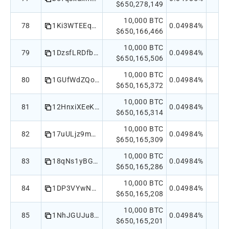
$650,278,149
10,000 BTC
78
1Ki3WTEEqTLPNsN5cGTsMkL2sJ4m5mdCXT
0.04984%
$650,166,466
10,000 BTC
79
1DzsfLRDfbmQM99xm59au2SrTY3YmciBSB
0.04984%
$650,165,506
10,000 BTC
80
1GUfWdZQoo2pQ4BKHsiegxuZPnheY5ueTm
0.04984%
$650,165,372
10,000 BTC
81
12HnxiXEeKUVjQRbMVTytsGWnzHd5LdGCt
0.04984%
$650,165,314
10,000 BTC
82
17uULjz9moeLyjXHoKNwDRgKzf8ahY3Jia
0.04984%
$650,165,309
10,000 BTC
83
18qNs1yBGGKR8RyErnEF5kegbNUgPfixhS
0.04984%
$650,165,286
10,000 BTC
84
1DP3VYwN6ozHXDDaETbvNFLd86CAXfaewi
0.04984%
$650,165,208
10,000 BTC
85
1NhJGUJu8rrTwPS4vopsdTqqcK4nAwdLwJ
0.04984%
$650,165,201