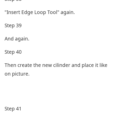
"Insert Edge Loop Tool" again.
Step 39
And again.
Step 40
Then create the new cilinder and place it like
on picture.
Step 41