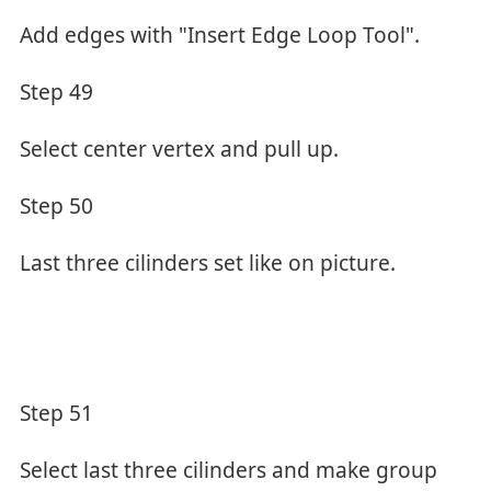
Add edges with "Insert Edge Loop Tool".
Step 49
Select center vertex and pull up.
Step 50
Last three cilinders set like on picture.
Step 51
Select last three cilinders and make group