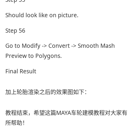
Should look like on picture.
Step 56
Go to Modify -> Convert -> Smooth Mash
Preview to Polygons.
Final Result
加上轮胎渲染之后的效果图如下：
教程结束，希望这篇MAYA车轮建模教程对大家有
所帮助！