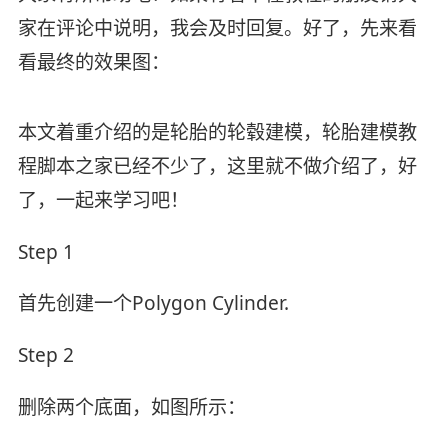
家在评论中说明，我会及时回复。好了，先来看
看最终的效果图：
本文着重介绍的是轮胎的轮毂建模，轮胎建模教
程脚本之家已经不少了，这里就不做介绍了，好
了，一起来学习吧！
Step 1
首先创建一个Polygon Cylinder.
Step 2
删除两个底面，如图所示：