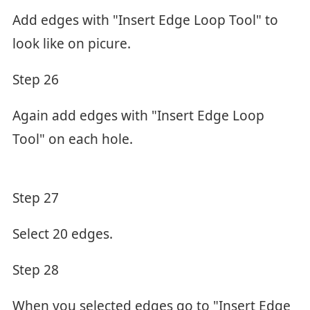
Add edges with "Insert Edge Loop Tool" to
look like on picure.
Step 26
Again add edges with "Insert Edge Loop
Tool" on each hole.
Step 27
Select 20 edges.
Step 28
When you selected edges go to "Insert Edge