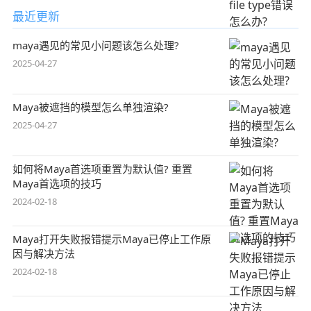
最近更新
maya遇见的常见小问题该怎么处理?
2025-04-27
Maya被遮挡的模型怎么单独渲染?
2025-04-27
如何将Maya首选项重置为默认值? 重置
Maya首选项的技巧
2024-02-18
Maya打开失败报错提示Maya已停止工作原
因与解决方法
2024-02-18