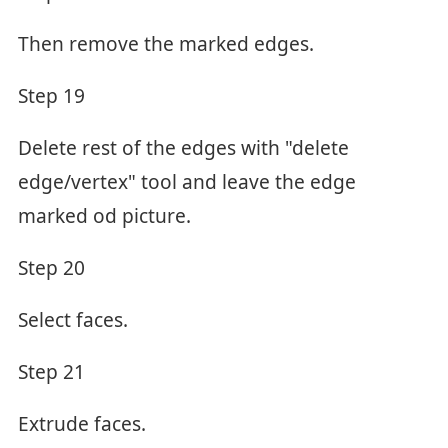
Then remove the marked edges.
Step 19
Delete rest of the edges with "delete
edge/vertex" tool and leave the edge
marked od picture.
Step 20
Select faces.
Step 21
Extrude faces.