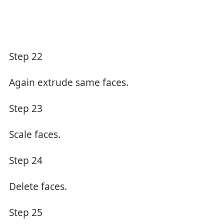
Step 22
Again extrude same faces.
Step 23
Scale faces.
Step 24
Delete faces.
Step 25