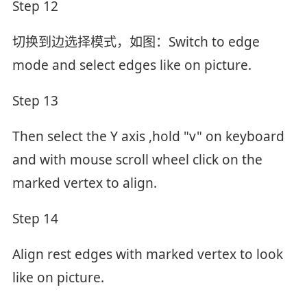
Step 12
切换到边选择模式，如图：Switch to edge
mode and select edges like on picture.
Step 13
Then select the Y axis ,hold "v" on keyboard
and with mouse scroll wheel click on the
marked vertex to align.
Step 14
Align rest edges with marked vertex to look
like on picture.