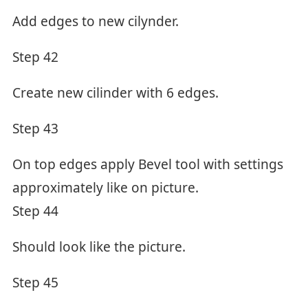
Add edges to new cilynder.
Step 42
Create new cilinder with 6 edges.
Step 43
On top edges apply Bevel tool with settings
approximately like on picture.
Step 44
Should look like the picture.
Step 45