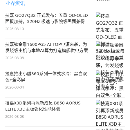
业界资讯
技嘉 GO27Q32 正式发布：五重 QD-OLED
面板加持，320Hz 极速与影院级画面兼得
2026-08-10
技嘉钛金雕1600PG5 AI TOP电源来袭，为
发烧级主机与本地AI算力打造旗舰供电方案
2026-08-08
技嘉推出小雕360系列一体式水冷：黑白双
色+全彩屏
2026-08-04
技嘉X3D系列再添新成员 B850 AORUS
ELITE X3D主板强化性能体验
2026-08-03