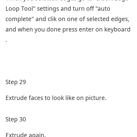
Loop Tool" settings and turn off "auto
complete" and clik on one of selected edges,
and when you done press enter on keyboard
.
Step 29
Extrude faces to look like on picture.
Step 30
Extrude again.