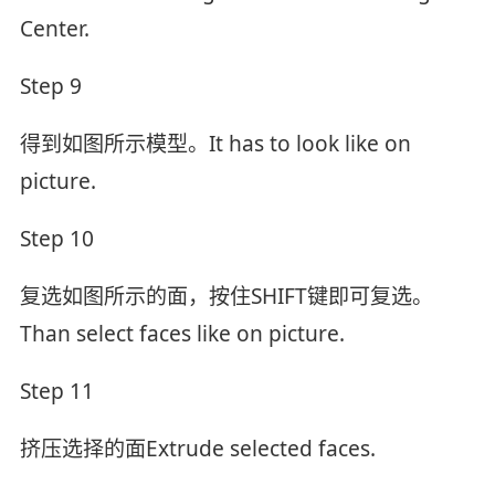
Center.
Step 9
得到如图所示模型。It has to look like on
picture.
Step 10
复选如图所示的面，按住SHIFT键即可复选。
Than select faces like on picture.
Step 11
挤压选择的面Extrude selected faces.