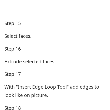
Step 15
Select faces.
Step 16
Extrude selected faces.
Step 17
With "Insert Edge Loop Tool" add edges to
look like on picture.
Step 18