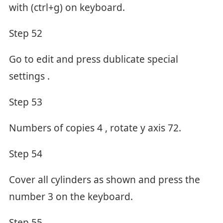
with (ctrl+g) on keyboard.
Step 52
Go to edit and press dublicate special
settings .
Step 53
Numbers of copies 4 , rotate y axis 72.
Step 54
Cover all cylinders as shown and press the
number 3 on the keyboard.
Step 55