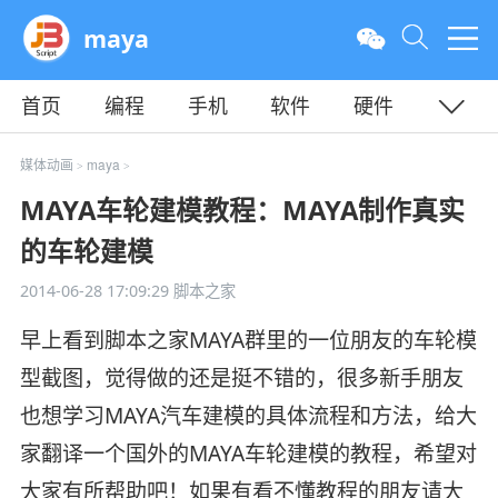
maya
首页
编程
手机
软件
硬件
教程
平面
服务器
媒体动画
maya
>
>
MAYA车轮建模教程：MAYA制作真实
的车轮建模
2014-06-28 17:09:29
脚本之家
早上看到脚本之家MAYA群里的一位朋友的车轮模
型截图，觉得做的还是挺不错的，很多新手朋友
也想学习MAYA汽车建模的具体流程和方法，给大
家翻译一个国外的MAYA车轮建模的教程，希望对
大家有所帮助吧！如果有看不懂教程的朋友请大