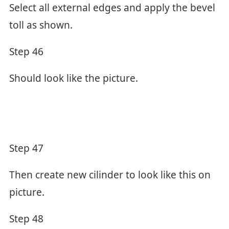
Select all external edges and apply the bevel
toll as shown.
Step 46
Should look like the picture.
Step 47
Then create new cilinder to look like this on
picture.
Step 48