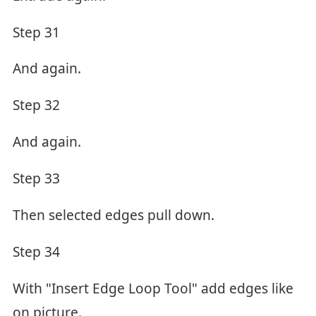
Step 31
And again.
Step 32
And again.
Step 33
Then selected edges pull down.
Step 34
With "Insert Edge Loop Tool" add edges like
on picture.