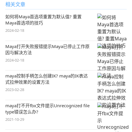
相关文章
如何将Maya首选项重置为默认值? 重置
Maya首选项的技巧
2024-02-18
Maya打开失败报错提示Maya已停止工作原
因与解决方法
2024-02-18
maya控制手柄怎么创建IK? maya的IK表达
式拉伸效果的设置方法
2023-02-28
maya打不开fbx文件提示Unrecognized file
type错误怎么办?
2021-10-29