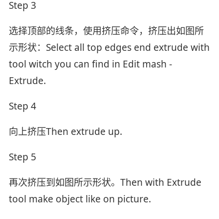
Step 3
选择顶部的线条，使用挤压命令，挤压出如图所
示形状：Select all top edges end extrude with
tool witch you can find in Edit mash -
Extrude.
Step 4
向上挤压Then extrude up.
Step 5
再次挤压到如图所示形状。Then with Extrude
tool make object like on picture.