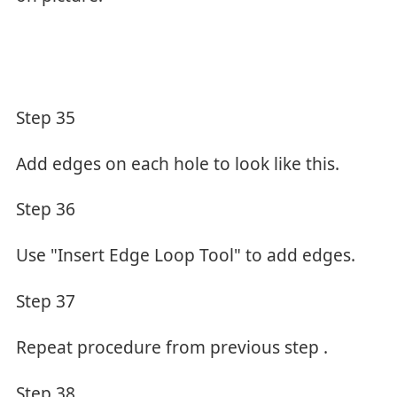
Step 35
Add edges on each hole to look like this.
Step 36
Use "Insert Edge Loop Tool" to add edges.
Step 37
Repeat procedure from previous step .
Step 38