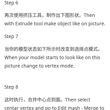
Step 6
再次使用挤压工具，制作出下图形状。Then
with Extrude tool make object like on picture.
Step 7
当你的模型状态如下所示时改变到选择点模式。
When your model starts to look like on this
picture change to vertex mode.
Step 8
这时执行，合并中心点到面。Then select
centar vertex and go to Edit mash - Merge to